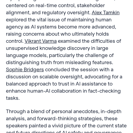
centered on real-time control, stakeholder
alignment, and regulatory oversight.
Alex Tamkin
explored the vital issue of maintaining human
agency as AI systems become more advanced,
raising concerns about who ultimately holds
control.
Vikrant Varma
examined the difficulties of
unsupervised knowledge discovery in large
language models, particularly the challenge of
distinguishing truth from misleading features.
Sophie Bridgers
concluded the session with a
discussion on scalable oversight, advocating for a
balanced approach to trust in AI assistance to
enhance human-AI collaboration in fact-checking
tasks.
Through a blend of personal anecdotes, in-depth
analysis, and forward-thinking strategies, these
speakers painted a vivid picture of the current state
and future directions of AI safety and governance,