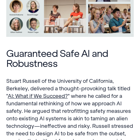
Guaranteed Safe AI and
Robustness
Stuart Russell of the University of California,
Berkeley, delivered a thought-provoking talk titled
"
AI: What if We Succeed?
" where he called for a
fundamental rethinking of how we approach AI
safety. He argued that retrofitting safety measures
onto existing AI systems is akin to taming an alien
technology—ineffective and risky. Russell stressed
the need to design AI to be safe from the outset,