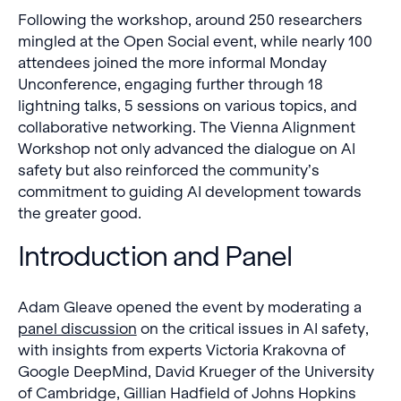
Following the workshop, around 250 researchers
mingled at the Open Social event, while nearly 100
attendees joined the more informal Monday
Unconference, engaging further through 18
lightning talks, 5 sessions on various topics, and
collaborative networking. The Vienna Alignment
Workshop not only advanced the dialogue on AI
safety but also reinforced the community’s
commitment to guiding AI development towards
the greater good.
Introduction and Panel
Adam Gleave opened the event by moderating a
panel discussion
on the critical issues in AI safety,
with insights from experts Victoria Krakovna of
Google DeepMind, David Krueger of the University
of Cambridge, Gillian Hadfield of Johns Hopkins