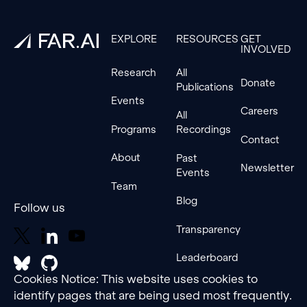
EXPLORE
RESOURCES
GET
INVOLVED
Research
All
Donate
Publications
Events
Careers
All
Programs
Recordings
Contact
About
Past
Newsletter
Events
Team
Blog
Follow us
Transparency
Leaderboard
Cookies Notice: This website uses cookies to
identify pages that are being used most frequently.