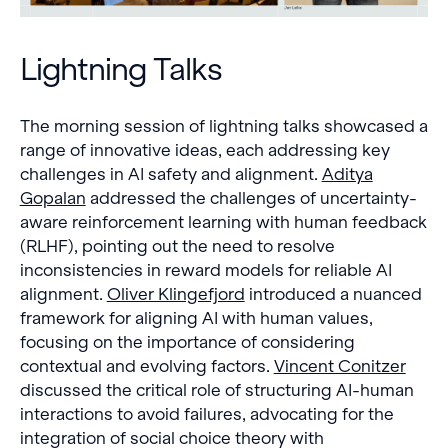
Lightning Talks
The morning session of lightning talks showcased a
range of innovative ideas, each addressing key
challenges in AI safety and alignment.
Aditya
Gopalan
addressed the challenges of uncertainty-
aware reinforcement learning with human feedback
(RLHF), pointing out the need to resolve
inconsistencies in reward models for reliable AI
alignment.
Oliver Klingefjord
introduced a nuanced
framework for aligning AI with human values,
focusing on the importance of considering
contextual and evolving factors.
Vincent Conitzer
discussed the critical role of structuring AI-human
interactions to avoid failures, advocating for the
integration of social choice theory with