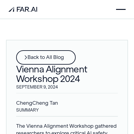
Back to All Blog
Vienna Alignment
Workshop 2024
SEPTEMBER 9, 2024
ChengCheng Tan
SUMMARY
The Vienna Alignment Workshop gathered
researchers to explore critical AI safety