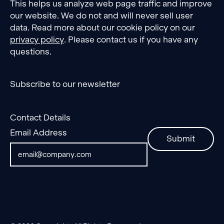
This helps us analyze web page traffic and improve
our website. We do not and will never sell user
data. Read more about our cookie policy on our
privacy policy
. Please contact us if you have any
questions.
Subscribe to our newsletter
Contact Details
Email Address
Submit