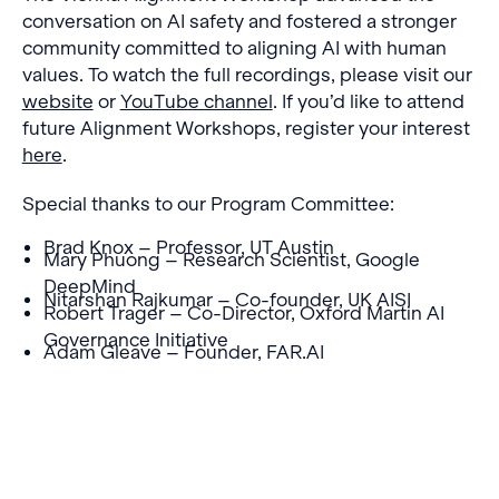
conversation on AI safety and fostered a stronger
community committed to aligning AI with human
values. To watch the full recordings, please visit our
website
or
YouTube channel
. If you’d like to attend
future Alignment Workshops, register your interest
here
.
Special thanks to our Program Committee:
Brad Knox – Professor, UT Austin
Mary Phuong – Research Scientist, Google
DeepMind
Nitarshan Rajkumar – Co-founder, UK AISI
Robert Trager – Co-Director, Oxford Martin AI
Governance Initiative
Adam Gleave – Founder, FAR.AI