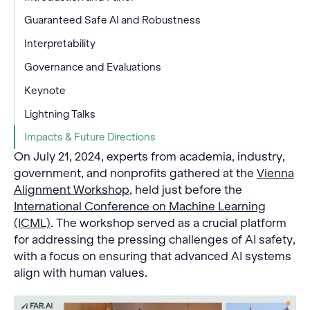
Guaranteed Safe AI and Robustness
Interpretability
Governance and Evaluations
Keynote
Lightning Talks
Impacts & Future Directions
On July 21, 2024, experts from academia, industry,
government, and nonprofits gathered at the
Vienna
Alignment Workshop
, held just before the
International Conference on Machine Learning
(ICML)
. The workshop served as a crucial platform
for addressing the pressing challenges of AI safety,
with a focus on ensuring that advanced AI systems
align with human values.