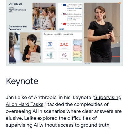
Keynote
Jan Leike of Anthropic, in his keynote "
Supervising
AI on Hard Tasks
," tackled the complexities of
overseeing AI in scenarios where clear answers are
elusive. Leike explored the difficulties of
supervising AI without access to ground truth,