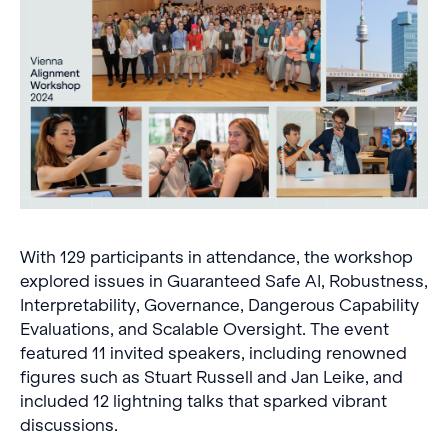
With 129 participants in attendance, the workshop
explored issues in Guaranteed Safe AI, Robustness,
Interpretability, Governance, Dangerous Capability
Evaluations, and Scalable Oversight. The event
featured 11 invited speakers, including renowned
figures such as Stuart Russell and Jan Leike, and
included 12 lightning talks that sparked vibrant
discussions.