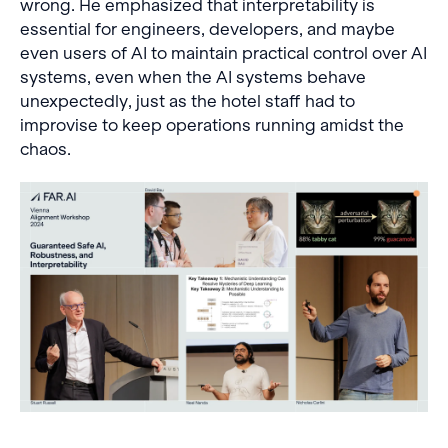
wrong. He emphasized that interpretability is
essential for engineers, developers, and maybe
even users of AI to maintain practical control over AI
systems, even when the AI systems behave
unexpectedly, just as the hotel staff had to
improvise to keep operations running amidst the
chaos.