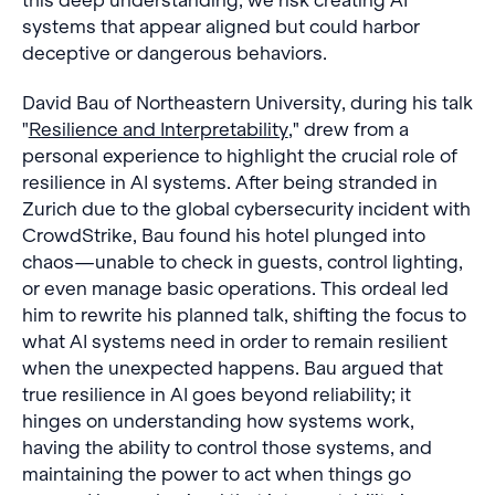
this deep understanding, we risk creating AI
systems that appear aligned but could harbor
deceptive or dangerous behaviors.
David Bau of Northeastern University, during his talk
"
Resilience and Interpretability
," drew from a
personal experience to highlight the crucial role of
resilience in AI systems. After being stranded in
Zurich due to the global cybersecurity incident with
CrowdStrike, Bau found his hotel plunged into
chaos—unable to check in guests, control lighting,
or even manage basic operations. This ordeal led
him to rewrite his planned talk, shifting the focus to
what AI systems need in order to remain resilient
when the unexpected happens. Bau argued that
true resilience in AI goes beyond reliability; it
hinges on understanding how systems work,
having the ability to control those systems, and
maintaining the power to act when things go