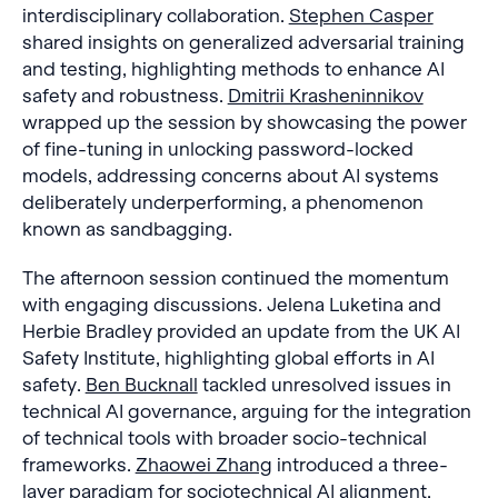
interdisciplinary collaboration.
Stephen Casper
shared insights on generalized adversarial training
and testing, highlighting methods to enhance AI
safety and robustness.
Dmitrii Krasheninnikov
wrapped up the session by showcasing the power
of fine-tuning in unlocking password-locked
models, addressing concerns about AI systems
deliberately underperforming, a phenomenon
known as sandbagging.
The afternoon session continued the momentum
with engaging discussions. Jelena Luketina and
Herbie Bradley provided an update from the UK AI
Safety Institute, highlighting global efforts in AI
safety.
Ben Bucknall
tackled unresolved issues in
technical AI governance, arguing for the integration
of technical tools with broader socio-technical
frameworks.
Zhaowei Zhang
introduced a three-
layer paradigm for sociotechnical AI alignment,