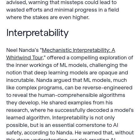
advised, warning that missteps could lead to
wasted efforts and minimal progress in a field
where the stakes are even higher.
Interpretability
Neel Nanda’s "
Mechanistic Interpretability: A
Whirlwind Tour
," offered a compelling exploration of
the inner workings of ML models, challenging the
notion that deep learning models are opaque and
inscrutable. Nanda argued that ML models, much
like complex programs, can be reverse-engineered
to reveal the human-comprehensible algorithms
they develop. He shared examples from his
research, where he successfully decoded a model's
learned algorithm. Interpretability is not only
possible, but is an essential cornerstone to AI
safety, according to Nanda. He warned that, without