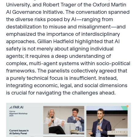
University, and Robert Trager of the Oxford Martin
AI Governance Initiative. The conversation spanned
the diverse risks posed by AI—ranging from
destabilization to misuse and misalignment—and
emphasized the importance of interdisciplinary
approaches. Gillian Hadfield highlighted that AI
safety is not merely about aligning individual
agents; it requires a deep understanding of
complex, multi-agent systems within socio-political
frameworks. The panelists collectively agreed that
a purely technical focus is insufficient. Instead,
integrating economic, legal, and social dimensions
is crucial for navigating the challenges ahead.