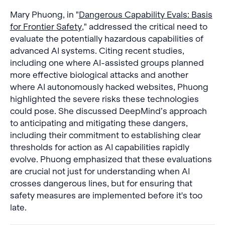
Mary Phuong, in "
Dangerous Capability Evals: Basis
for Frontier Safety
," addressed the critical need to
evaluate the potentially hazardous capabilities of
advanced AI systems. Citing recent studies,
including one where AI-assisted groups planned
more effective biological attacks and another
where AI autonomously hacked websites, Phuong
highlighted the severe risks these technologies
could pose. She discussed DeepMind’s approach
to anticipating and mitigating these dangers,
including their commitment to establishing clear
thresholds for action as AI capabilities rapidly
evolve. Phuong emphasized that these evaluations
are crucial not just for understanding when AI
crosses dangerous lines, but for ensuring that
safety measures are implemented before it's too
late.