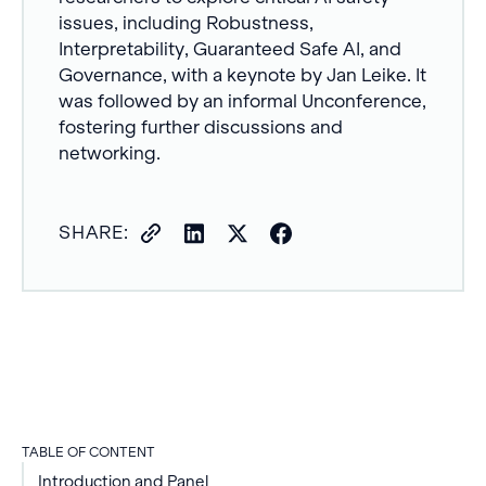
issues, including Robustness,
Interpretability, Guaranteed Safe AI, and
Governance, with a keynote by Jan Leike. It
was followed by an informal Unconference,
fostering further discussions and
networking.
SHARE:
TABLE OF CONTENT
Introduction and Panel