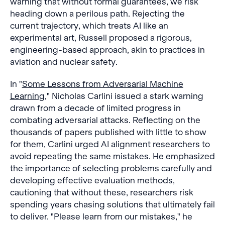
warning that without formal guarantees, we risk
heading down a perilous path. Rejecting the
current trajectory, which treats AI like an
experimental art, Russell proposed a rigorous,
engineering-based approach, akin to practices in
aviation and nuclear safety.
In "
Some Lessons from Adversarial Machine
Learning
," Nicholas Carlini issued a stark warning
drawn from a decade of limited progress in
combating adversarial attacks. Reflecting on the
thousands of papers published with little to show
for them, Carlini urged AI alignment researchers to
avoid repeating the same mistakes. He emphasized
the importance of selecting problems carefully and
developing effective evaluation methods,
cautioning that without these, researchers risk
spending years chasing solutions that ultimately fail
to deliver. "Please learn from our mistakes," he