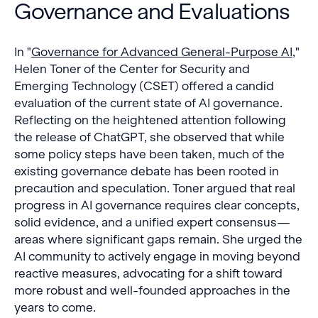
Governance and Evaluations
In "
Governance for Advanced General-Purpose AI
,"
Helen Toner of the Center for Security and
Emerging Technology (CSET) offered a candid
evaluation of the current state of AI governance.
Reflecting on the heightened attention following
the release of ChatGPT, she observed that while
some policy steps have been taken, much of the
existing governance debate has been rooted in
precaution and speculation. Toner argued that real
progress in AI governance requires clear concepts,
solid evidence, and a unified expert consensus—
areas where significant gaps remain. She urged the
AI community to actively engage in moving beyond
reactive measures, advocating for a shift toward
more robust and well-founded approaches in the
years to come.