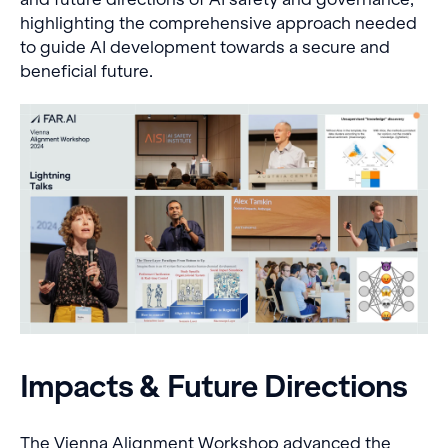
highlighting the comprehensive approach needed
to guide AI development towards a secure and
beneficial future.
Impacts & Future Directions
The Vienna Alignment Workshop advanced the