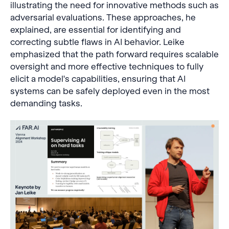
illustrating the need for innovative methods such as
adversarial evaluations. These approaches, he
explained, are essential for identifying and
correcting subtle flaws in AI behavior. Leike
emphasized that the path forward requires scalable
oversight and more effective techniques to fully
elicit a model's capabilities, ensuring that AI
systems can be safely deployed even in the most
demanding tasks.