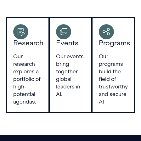
Research
Events
Programs
Our
Our events
Our
research
bring
programs
explores a
together
build the
portfolio of
global
field of
high-
leaders in
trustworthy
potential
AI.
and secure
agendas.
AI
Footer