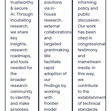
trustworthy
solutions
informing
& secure
via in-
policy and
AI. Through
house
public
incubating
research,
discussion.
research,
external
Our work
we share
collaborations,
has been
key
and
cited in
insights,
targeted
congressional
research
grantmaking.
testimony
roadmaps,
We
and
and tools
facilitate
mainstream
needed for
rapid
media. In
the
adoption of
this way,
broader
our
we
research
findings by
contribute
community
working
to the
to identify
with
establishment
and make
frontier
of technical
progress.
model
standards