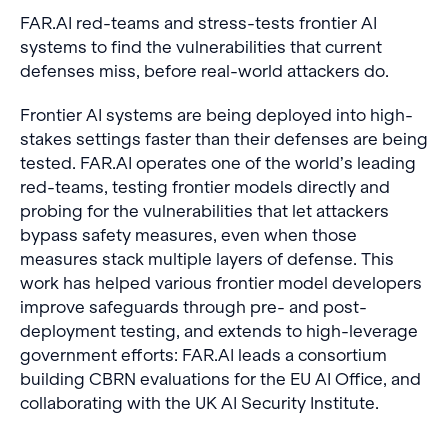
FAR.AI red-teams and stress-tests frontier AI
systems to find the vulnerabilities that current
defenses miss, before real-world attackers do.
Frontier AI systems are being deployed into high-
stakes settings faster than their defenses are being
tested. FAR.AI operates one of the world’s leading
red-teams, testing frontier models directly and
probing for the vulnerabilities that let attackers
bypass safety measures, even when those
measures stack multiple layers of defense. This
work has helped various frontier model developers
improve safeguards through pre- and post-
deployment testing, and extends to high-leverage
government efforts: FAR.AI leads a consortium
building CBRN evaluations for the EU AI Office, and
collaborating with the UK AI Security Institute.