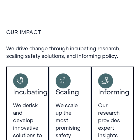
Training-based capability
elicitation reliably
restores full performance
in sandbagging models
but also risks false
OUR IMPACT
positives by boosting
benign models.
We drive change through incubating research,
scaling safety solutions, and informing policy.
Incubating
Scaling
Informing
We derisk
We scale
Our
and
up the
research
develop
most
provides
innovative
promising
expert
solutions to
safety
insights