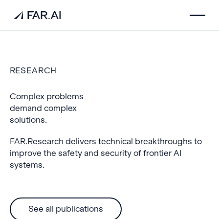
RESEARCH
Complex problems
demand complex
solutions.
FAR.Research delivers technical breakthroughs to
improve the safety and security of frontier AI
systems.
See all publications