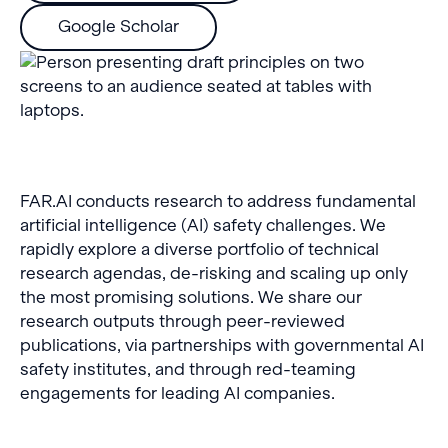
Google Scholar
FAR.AI conducts research to address fundamental
artificial intelligence (AI) safety challenges. We
rapidly explore a diverse portfolio of technical
research agendas, de-risking and scaling up only
the most promising solutions. We share our
research outputs through peer-reviewed
publications, via partnerships with governmental AI
safety institutes, and through red-teaming
engagements for leading AI companies.