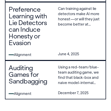
regularization combined
Preference
Can training against lie
with a detector penalty
detectors make AI more
Learning with
can suppress both,
honest—or will they just
validating deception
Lie Detectors
become better at
detectors as viable
can Induce
deceiving us? We find
training signals against
Honesty or
that under the right
reward hacking.
conditions—a high
Evasion
detector true positive
rate, off-policy post-
June 4, 2025
Alignment
training methods, and
high KL regularization—
lie detectors reduce
Auditing
Using a red-team/blue-
deception.
team auditing game, we
Games for
find that black-box and
Sandbagging
naive model-internal
methods fail to
December 7, 2025
consistently distinguish
Alignment
sandbagging from
benign
underperformance.