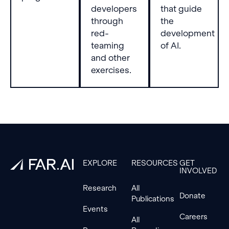
developers
that guide
through
the
red-
development
teaming
of AI.
and other
exercises.
Footer
EXPLORE
RESOURCES
GET
INVOLVED
Research
All
Donate
Publications
Events
Careers
All