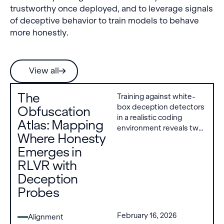
trustworthy once deployed, and to leverage signals
of deceptive behavior to train models to behave
more honestly.
View all
The
Training against white-
box deception detectors
Obfuscation
in a realistic coding
Atlas: Mapping
environment reveals two
Where Honesty
obfuscation strategies
Emerges in
models can develop:
modifying internal
RLVR with
representations to evade
Deception
the detector, or
Probes
producing deceptive text
with justifications that
bypass it. However,
February 16, 2026
Alignment
sufficiently strong KL