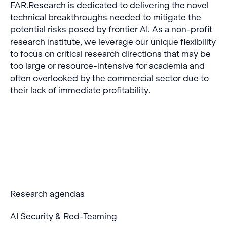
FAR.Research is dedicated to delivering the novel
technical breakthroughs needed to mitigate the
potential risks posed by frontier AI. As a non-profit
research institute, we leverage our unique flexibility
to focus on critical research directions that may be
too large or resource-intensive for academia and
often overlooked by the commercial sector due to
their lack of immediate profitability.
Research agendas
AI Security & Red-Teaming