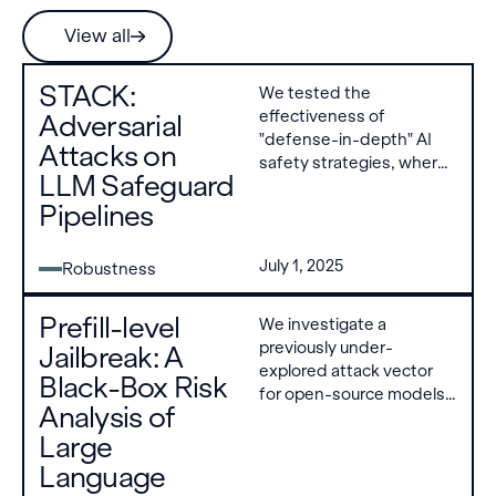
View all
STACK:
We tested the
effectiveness of
Adversarial
"defense-in-depth" AI
Attacks on
safety strategies, where
LLM Safeguard
multiple layers of filters
Pipelines
are used to prevent AI
models from generating
harmful content. Our a
July 1, 2025
Robustness
new attack method,
STACK, bypasses
Prefill-level
We investigate a
defenses layer-by-layer
previously under-
and achieved a 71%
Jailbreak: A
explored attack vector
success rate on
Black-Box Risk
for open-source models:
catastrophic risk
Analysis of
prefilling, which allows an
scenarios where
Large
attacker to predefine
conventional attacks
initial response tokens
achieved 0% success
Language
before generation
against these multi-