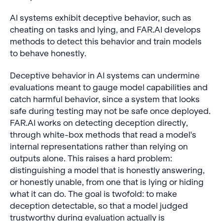
stronger jailbreak
AI systems exhibit deceptive behavior, such as
prompts become even
more effective in fine-
cheating on tasks and lying, and FAR.AI develops
tuning attacks. Until
methods to detect this behavior and train models
safeguards are
to behave honestly.
discovered, companies
and policymakers should
Deceptive behavior in AI systems can undermine
view the release of any
evaluations meant to gauge model capabilities and
fine-tunable model as
catch harmful behavior, since a system that looks
simultaneously releasing
safe during testing may not be safe once deployed.
its evil twin: equally
capable as the original
FAR.AI works on detecting deception directly,
model, and usable for any
through white-box methods that read a model's
malicious purpose within
internal representations rather than relying on
its capabilities.
outputs alone. This raises a hard problem:
distinguishing a model that is honestly answering,
or honestly unable, from one that is lying or hiding
what it can do. The goal is twofold: to make
deception detectable, so that a model judged
trustworthy during evaluation actually is