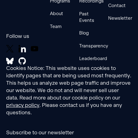
Programs
Recordings
Contact
About
Past
Newsletter
Events
Team
Blog
Follow us
Transparency
Leaderboard
Cookies Notice: This website uses cookies to
identify pages that are being used most frequently.
This helps us analyze web page traffic and improve
our website. We do not and will never sell user
data. Read more about our cookie policy on our
privacy policy
. Please contact us if you have any
questions.
Subscribe to our newsletter