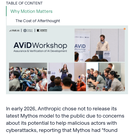
TABLE OF CONTENT
Why Motion Matters
The Cost of Afterthought
In early 2026, Anthropic chose not to release its
latest Mythos model to the public due to concerns
about its potential to help malicious actors with
cyberattacks, reporting that Mythos had “found