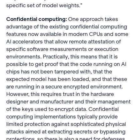
specific set of model weights.”
Confidential computing:
One approach takes
advantage of the existing confidential computing
features now available in modern CPUs and some
AI accelerators that allow remote attestation of
specific software measurements or execution
environments. Practically, this means that it is
possible to get proof that the code running on AI
chips has not been tampered with, that the
expected model has been loaded, and that these
are running in a secure encrypted environment.
However, this requires trust in the hardware
designer and manufacturer and their management
of the keys used to encrypt data. Confidential
computing implementations typically provide
limited protection against sophisticated physical
attacks aimed at extracting secrets or bypassing
protections, so there is also a need for defenses