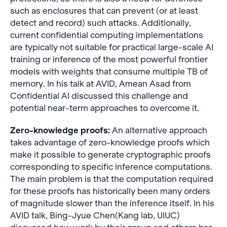
such as enclosures that can prevent (or at least
detect and record) such attacks. Additionally,
current confidential computing implementations
are typically not suitable for practical large-scale AI
training or inference of the most powerful frontier
models with weights that consume multiple TB of
memory. In his talk at AVID, Amean Asad from
Confidential AI discussed this challenge and
potential near-term approaches to overcome it.
Zero-knowledge proofs:
An alternative approach
takes advantage of zero-knowledge proofs which
make it possible to generate cryptographic proofs
corresponding to specific inference computations.
The main problem is that the computation required
for these proofs has historically been many orders
of magnitude slower than the inference itself. In his
AVID talk, Bing-Jyue Chen(Kang lab, UIUC)