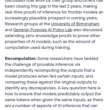
discussed how work by their group and others has
been closing this gap in the last 2 years, making
real-time proofs of inference for frontier models an
increasingly plausible prospect in coming years.
Research groups at the
University of Birmingham
and
General-Purpose AI Policy Lab
also discussed
extending zero-knowledge proofs to prove other
properties of AI models, such as the amount of
computation used during training.
Recomputation:
Some researchers have tackled
the challenge of provable inference via
independently recomputing the outputs that a
model produces when fed certain inputs, and
comparing these against the original outputs to
identify any discrepancies. A key question here is
how to ensure that models predictably output the
same tokens when given the same inputs, as there
are a number of aspects of AI inference that can