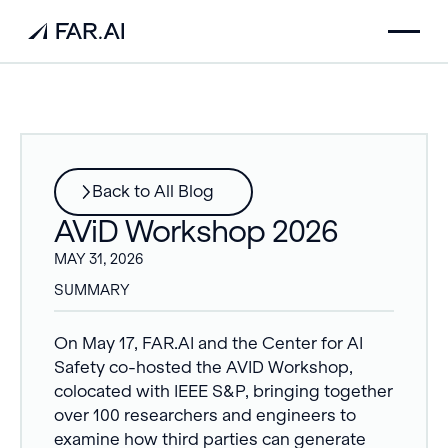
Back to All Blog
AViD Workshop 2026
MAY 31, 2026
SUMMARY
On May 17, FAR.AI and the Center for AI
Safety co-hosted the AVID Workshop,
colocated with IEEE S&P, bringing together
over 100 researchers and engineers to
examine how third parties can generate