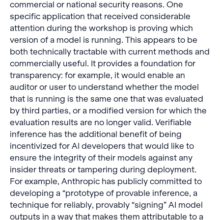
commercial or national security reasons. One
specific application that received considerable
attention during the workshop is proving which
version of a model is running. This appears to be
both technically tractable with current methods and
commercially useful. It provides a foundation for
transparency: for example, it would enable an
auditor or user to understand whether the model
that is running is the same one that was evaluated
by third parties, or a modified version for which the
evaluation results are no longer valid. Verifiable
inference has the additional benefit of being
incentivized for AI developers that would like to
ensure the integrity of their models against any
insider threats or tampering during deployment.
For example, Anthropic has publicly committed to
developing a “prototype of provable inference, a
technique for reliably, provably “signing” AI model
outputs in a way that makes them attributable to a