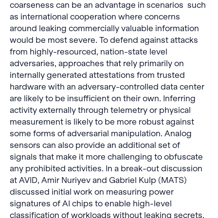
coarseness can be an advantage in scenarios such
as international cooperation where concerns
around leaking commercially valuable information
would be most severe. To defend against attacks
from highly-resourced, nation-state level
adversaries, approaches that rely primarily on
internally generated attestations from trusted
hardware with an adversary-controlled data center
are likely to be insufficient on their own. Inferring
activity externally through telemetry or physical
measurement is likely to be more robust against
some forms of adversarial manipulation. Analog
sensors can also provide an additional set of
signals that make it more challenging to obfuscate
any prohibited activities. In a break-out discussion
at AVID, Amir Nuriyev and Gabriel Kulp (MATS)
discussed initial work on measuring power
signatures of AI chips to enable high-level
classification of workloads without leaking secrets.