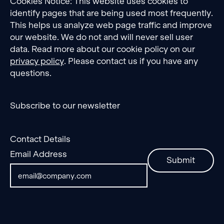
Cookies Notice: This website uses cookies to
identify pages that are being used most frequently.
This helps us analyze web page traffic and improve
our website. We do not and will never sell user
data. Read more about our cookie policy on our
privacy policy
. Please contact us if you have any
questions.
Subscribe to our newsletter
Contact Details
Email Address
Submit