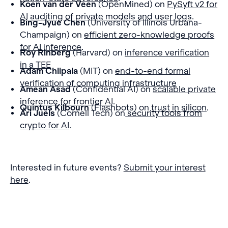
Koen van der Veen
(OpenMined) on
PySyft v2 for
AI auditing of private models and user logs
.
Bing-Jyue Chen
(University of Illinois Urbana-
Champaign) on
efficient zero-knowledge proofs
for AI inference
.
Roy Rinberg
(Harvard) on
inference verification
in a TEE
Adam Chlipala
(MIT) on
end-to-end formal
verification of computing infrastructure
Amean Asad
(Confidential AI) on
scalable private
inference for frontier AI
.
Quintus Kilbourn
(Flashbots) on
trust in silicon
.
Ari Juels
(Cornell Tech) on
security tools from
crypto for AI
.
Interested in future events?
Submit your interest
here
.