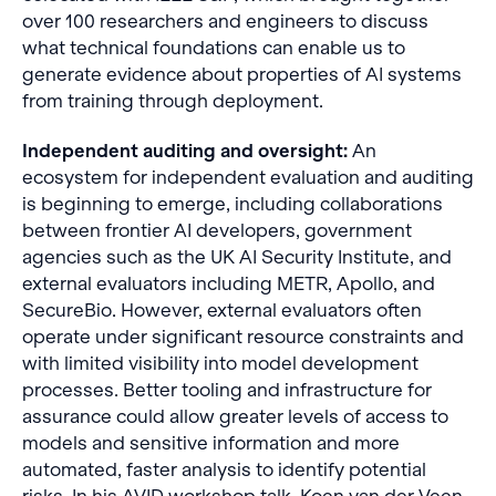
over 100 researchers and engineers to discuss
what technical foundations can enable us to
generate evidence about properties of AI systems
from training through deployment.
Independent auditing and oversight:
An
ecosystem for independent evaluation and auditing
is beginning to emerge, including collaborations
between frontier AI developers, government
agencies such as the UK AI Security Institute, and
external evaluators including METR, Apollo, and
SecureBio. However, external evaluators often
operate under significant resource constraints and
with limited visibility into model development
processes. Better tooling and infrastructure for
assurance could allow greater levels of access to
models and sensitive information and more
automated, faster analysis to identify potential