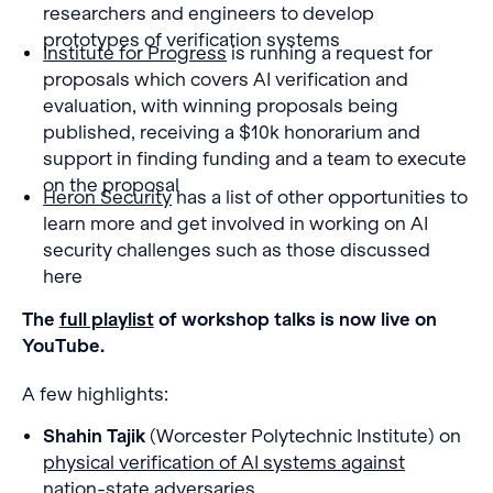
researchers and engineers to develop
prototypes of verification systems
Institute for Progress
is running a request for
proposals which covers AI verification and
evaluation, with winning proposals being
published, receiving a $10k honorarium and
support in finding funding and a team to execute
on the proposal
Heron Security
has a list of other opportunities to
learn more and get involved in working on AI
security challenges such as those discussed
here
The
full playlist
of workshop talks is now live on
YouTube.
A few highlights:
Shahin Tajik
(Worcester Polytechnic Institute) on
physical verification of AI systems against
nation-state adversaries
.