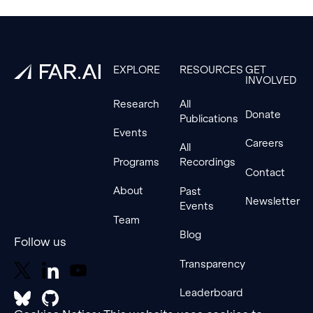
Footer
EXPLORE
RESOURCES
GET
INVOLVED
Research
All
Donate
Publications
Events
Careers
All
Programs
Recordings
Contact
About
Past
Newsletter
Events
Team
Blog
Follow us
Transparency
Leaderboard