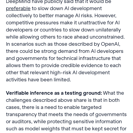
DeepMind have publicly said that it would be
preferable
to slow down AI development
collectively to better manage AI risks. However,
competitive pressures make it unattractive for AI
developers or countries to slow down unilaterally
while allowing others to race ahead unconstrained.
In scenarios such as those described by OpenAI,
there could be strong demand from AI developers
and governments for technical infrastructure that
allows them to provide credible evidence to each
other that relevant high-risk AI development
activities have been limited.
Verifiable inference as a testing ground:
What the
challenges described above share is that in both
cases, there is a need to enable targeted
transparency that meets the needs of governments
or auditors, while protecting sensitive information
such as model weights that must be kept secret for