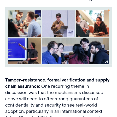
Tamper-resistance, formal verification and supply
chain assurance:
One recurring theme in
discussion was that the mechanisms discussed
above will need to offer strong guarantees of
confidentiality and security to see real-world
adoption, particularly in an international context.