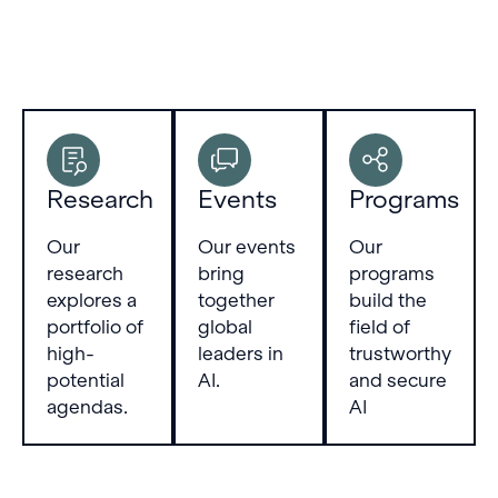
Research
Events
Programs
Our
Our events
Our
research
bring
programs
explores a
together
build the
portfolio of
global
field of
high-
leaders in
trustworthy
potential
AI.
and secure
agendas.
AI