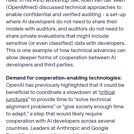
risks. In his AVID workshop talk, Koen van der Veen
(OpenMined) discussed technical approaches to
enable confidential and verified auditing - a set-up
where AI developers do not need to share their
models with auditors, and auditors do not need to
share private evaluations that might include
sensitive (or even classified) data with developers.
This is one example of how technical advances can
allow deeper forms of cooperation between AI
developers and third parties.
Demand for cooperation-enabling technologies:
OpenAI has previously highlighted that it could be
beneficial to coordinate a slowdown at “
critical
junctures
” to provide time to “solve technical
alignment problems” or “give society enough time
to adapt,” a step that would likely require
cooperation with AI developers across several
countries. Leaders at Anthropic and Google