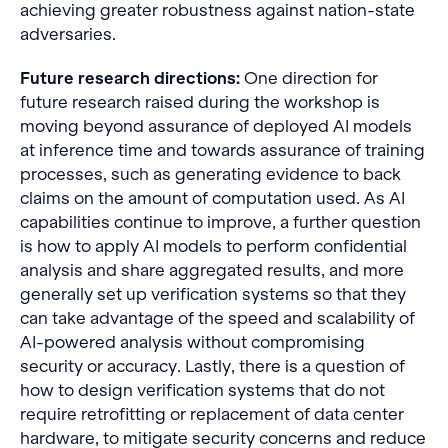
achieving greater robustness against nation-state
adversaries.
Future research directions:
One direction for
future research raised during the workshop is
moving beyond assurance of deployed AI models
at inference time and towards assurance of training
processes, such as generating evidence to back
claims on the amount of computation used. As AI
capabilities continue to improve, a further question
is how to apply AI models to perform confidential
analysis and share aggregated results, and more
generally set up verification systems so that they
can take advantage of the speed and scalability of
AI-powered analysis without compromising
security or accuracy. Lastly, there is a question of
how to design verification systems that do not
require retrofitting or replacement of data center
hardware, to mitigate security concerns and reduce