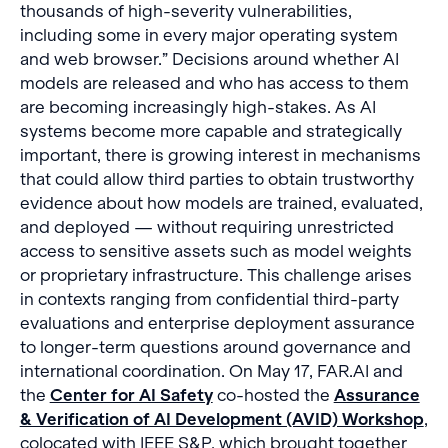
thousands of high-severity vulnerabilities,
including some in every major operating system
and web browser.” Decisions around whether AI
models are released and who has access to them
are becoming increasingly high-stakes. As AI
systems become more capable and strategically
important, there is growing interest in mechanisms
that could allow third parties to obtain trustworthy
evidence about how models are trained, evaluated,
and deployed — without requiring unrestricted
access to sensitive assets such as model weights
or proprietary infrastructure. This challenge arises
in contexts ranging from confidential third-party
evaluations and enterprise deployment assurance
to longer-term questions around governance and
international coordination. On May 17, FAR.AI and
the
Center for AI Safety
co-hosted the
Assurance
& Verification of AI Development (AVID) Workshop
,
colocated with IEEE S&P, which brought together