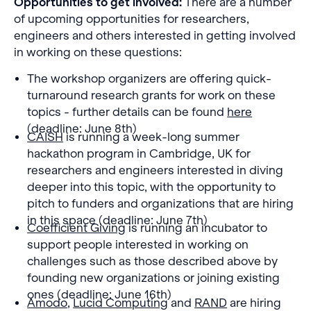
Opportunities to get involved:
There are a number
of upcoming opportunities for researchers,
engineers and others interested in getting involved
in working on these questions:
The workshop organizers are offering quick-
turnaround research grants for work on these
topics - further details can be found
here
(deadline: June 8th)
CAISH
is running a week-long summer
hackathon program in Cambridge, UK for
researchers and engineers interested in diving
deeper into this topic, with the opportunity to
pitch to funders and organizations that are hiring
in this space (deadline: June 7th)
Coefficient Giving
is running an incubator to
support people interested in working on
challenges such as those described above by
founding new organizations or joining existing
ones (deadline: June 16th)
Amodo
,
Lucid Computing
and
RAND
are hiring