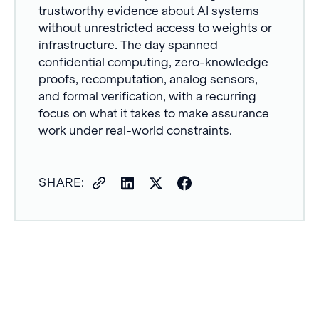
trustworthy evidence about AI systems
without unrestricted access to weights or
infrastructure. The day spanned
confidential computing, zero-knowledge
proofs, recomputation, analog sensors,
and formal verification, with a recurring
focus on what it takes to make assurance
work under real-world constraints.
SHARE: