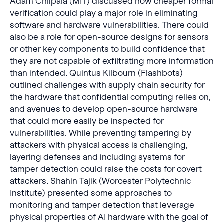
Adam Chlipala (MIT) discussed how cheaper formal
verification could play a major role in eliminating
software and hardware vulnerabilities. There could
also be a role for open-source designs for sensors
or other key components to build confidence that
they are not capable of exfiltrating more information
than intended. Quintus Kilbourn (Flashbots)
outlined challenges with supply chain security for
the hardware that confidential computing relies on,
and avenues to develop open-source hardware
that could more easily be inspected for
vulnerabilities. While preventing tampering by
attackers with physical access is challenging,
layering defenses and including systems for
tamper detection could raise the costs for covert
attackers. Shahin Tajik (Worcester Polytechnic
Institute) presented some approaches to
monitoring and tamper detection that leverage
physical properties of AI hardware with the goal of