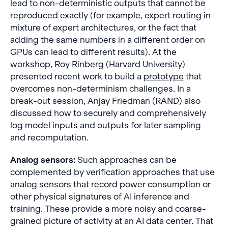
lead to non-deterministic outputs that cannot be
reproduced exactly (for example, expert routing in
mixture of expert architectures, or the fact that
adding the same numbers in a different order on
GPUs can lead to different results). At the
workshop, Roy Rinberg (Harvard University)
presented recent work to build a
prototype
that
overcomes non-determinism challenges. In a
break-out session, Anjay Friedman (RAND) also
discussed how to securely and comprehensively
log model inputs and outputs for later sampling
and recomputation.
Analog sensors:
Such approaches can be
complemented by verification approaches that use
analog sensors that record power consumption or
other physical signatures of AI inference and
training. These provide a more noisy and coarse-
grained picture of activity at an AI data center. That