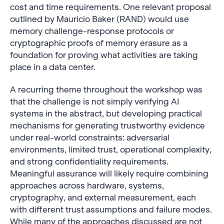
cost and time requirements. One relevant proposal
outlined by Mauricio Baker (RAND) would use
memory challenge-response protocols or
cryptographic proofs of memory erasure as a
foundation for proving what activities are taking
place in a data center.
A recurring theme throughout the workshop was
that the challenge is not simply verifying AI
systems in the abstract, but developing practical
mechanisms for generating trustworthy evidence
under real-world constraints: adversarial
environments, limited trust, operational complexity,
and strong confidentiality requirements.
Meaningful assurance will likely require combining
approaches across hardware, systems,
cryptography, and external measurement, each
with different trust assumptions and failure modes.
While many of the approaches discussed are not