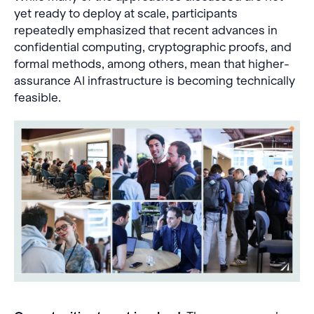
yet ready to deploy at scale, participants
repeatedly emphasized that recent advances in
confidential computing, cryptographic proofs, and
formal methods, among others, mean that higher-
assurance AI infrastructure is becoming technically
feasible.