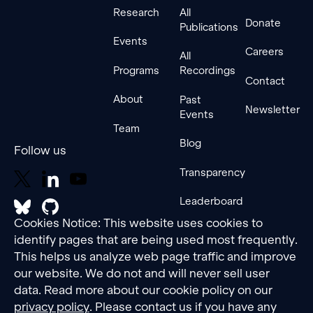
Research
All
Donate
Publications
Events
Careers
All
Programs
Recordings
Contact
About
Past
Newsletter
Events
Team
Blog
Follow us
Transparency
Leaderboard
Cookies Notice: This website uses cookies to
identify pages that are being used most frequently.
This helps us analyze web page traffic and improve
our website. We do not and will never sell user
data. Read more about our cookie policy on our
privacy policy
. Please contact us if you have any