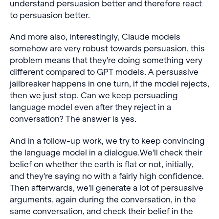
understand persuasion better and therefore react
to persuasion better.
And more also, interestingly, Claude models
somehow are very robust towards persuasion, this
problem means that they're doing something very
different compared to GPT models. A persuasive
jailbreaker happens in one turn, if the model rejects,
then we just stop. Can we keep persuading
language model even after they reject in a
conversation? The answer is yes.
And in a follow-up work, we try to keep convincing
the language model in a dialogue.We'll check their
belief on whether the earth is flat or not, initially,
and they're saying no with a fairly high confidence.
Then afterwards, we'll generate a lot of persuasive
arguments, again during the conversation, in the
same conversation, and check their belief in the