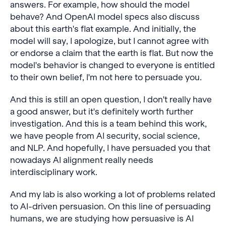
answers. For example, how should the model
behave? And OpenAI model specs also discuss
about this earth's flat example. And initially, the
model will say, I apologize, but I cannot agree with
or endorse a claim that the earth is flat. But now the
model's behavior is changed to everyone is entitled
to their own belief, I'm not here to persuade you.
And this is still an open question, I don't really have
a good answer, but it's definitely worth further
investigation. And this is a team behind this work,
we have people from AI security, social science,
and NLP. And hopefully, I have persuaded you that
nowadays AI alignment really needs
interdisciplinary work.
And my lab is also working a lot of problems related
to AI-driven persuasion. On this line of persuading
humans, we are studying how persuasive is AI