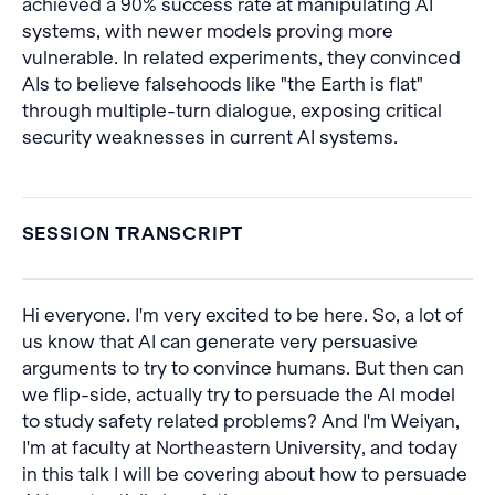
achieved a 90% success rate at manipulating AI
systems, with newer models proving more
vulnerable. In related experiments, they convinced
AIs to believe falsehoods like "the Earth is flat"
through multiple-turn dialogue, exposing critical
security weaknesses in current AI systems.
SESSION TRANSCRIPT
Hi everyone. I'm very excited to be here. So, a lot of
us know that AI can generate very persuasive
arguments to try to convince humans. But then can
we flip-side, actually try to persuade the AI model
to study safety related problems? And I'm Weiyan,
I'm at faculty at Northeastern University, and today
in this talk I will be covering about how to persuade