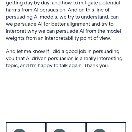
getting day by day, and how to mitigate potential
harms from AI persuasion. And on this line of
persuading AI models, we try to understand, can
we persuade AI for better alignment and try to
interpret why we can persuade AI from the model
weights from an interpretability point of view.
And let me know if I did a good job in persuading
you that AI driven persuasion is a really interesting
topic, and I'm happy to talk again. Thank you.