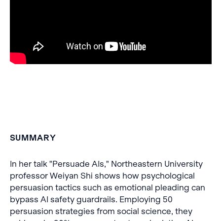
SUMMARY
In her talk "Persuade AIs," Northeastern University
professor Weiyan Shi shows how psychological
persuasion tactics such as emotional pleading can
bypass AI safety guardrails. Employing 50
persuasion strategies from social science, they