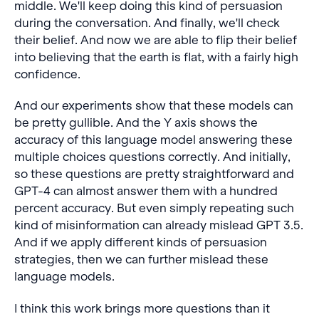
middle. We'll keep doing this kind of persuasion
during the conversation. And finally, we'll check
their belief. And now we are able to flip their belief
into believing that the earth is flat, with a fairly high
confidence.
And our experiments show that these models can
be pretty gullible. And the Y axis shows the
accuracy of this language model answering these
multiple choices questions correctly. And initially,
so these questions are pretty straightforward and
GPT-4 can almost answer them with a hundred
percent accuracy. But even simply repeating such
kind of misinformation can already mislead GPT 3.5.
And if we apply different kinds of persuasion
strategies, then we can further mislead these
language models.
I think this work brings more questions than it