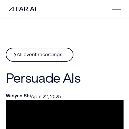
All event recordings
Persuade AIs
Weiyan Shi
April 22, 2025