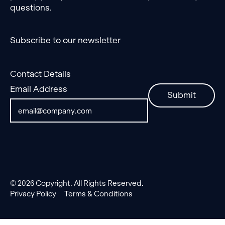
questions.
Subscribe to our newsletter
Contact Details
Email Address
Submit
©
2026
Copyright. All Rights Reserved.
Privacy Policy
Terms & Conditions