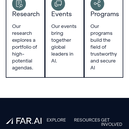
Research
Events
Programs
Our
Our events
Our
research
bring
programs
explores a
together
build the
portfolio of
global
field of
high-
leaders in
trustworthy
potential
AI.
and secure
agendas.
AI
Footer
EXPLORE
RESOURCES
GET
INVOLVED