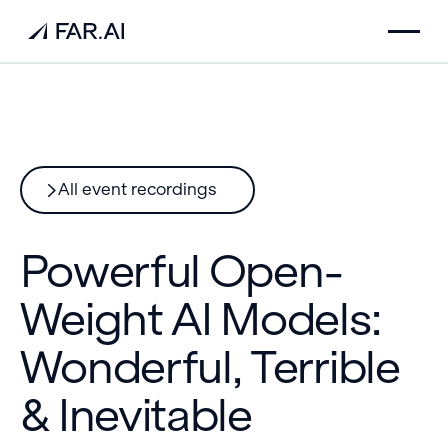
All event recordings
Powerful Open-
Weight AI Models:
Wonderful, Terrible
& Inevitable