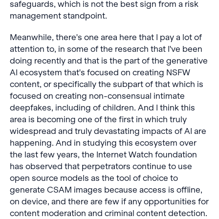
safeguards, which is not the best sign from a risk
management standpoint.
Meanwhile, there's one area here that I pay a lot of
attention to, in some of the research that I've been
doing recently and that is the part of the generative
AI ecosystem that's focused on creating NSFW
content, or specifically the subpart of that which is
focused on creating non-consensual intimate
deepfakes, including of children. And I think this
area is becoming one of the first in which truly
widespread and truly devastating impacts of AI are
happening. And in studying this ecosystem over
the last few years, the Internet Watch foundation
has observed that perpetrators continue to use
open source models as the tool of choice to
generate CSAM images because access is offline,
on device, and there are few if any opportunities for
content moderation and criminal content detection.