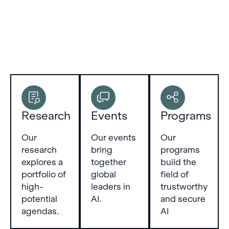
Research
Events
Programs
Our
Our events
Our
research
bring
programs
explores a
together
build the
portfolio of
global
field of
high-
leaders in
trustworthy
potential
AI.
and secure
agendas.
AI