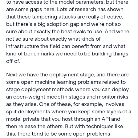
to have access to the model parameters, but there
are some gaps here. Lots of research has shown
that these tampering attacks are really effective,
but there's a big adoption gap and we're not so
sure about exactly the best evals to use. And we're
not so sure about exactly what kinds of
infrastructure the field can benefit from and what
kind of benchmarks we need to be building things
off of.
Next we have the deployment stage, and there are
some open machine learning problems related to
stage deployment methods where you can deploy
an open-weight model in stages and monitor risks
as they arise. One of these, for example, involves
split deployments where you keep some layers of a
model private that you host through an API and
then release the others. But with techniques like
this, there tend to be some open problems