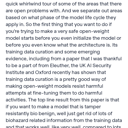
quick whirlwind tour of some of the areas that there
are open problems with. And we separate out areas
based on what phase of the model life cycle they
apply in. So the first thing that you want to do if
you're trying to make a very safe open-weight
model starts before you even initialize the model or
before you even know what the architecture is. Its
training data curation and some emerging
evidence, including from a paper that I was thankful
to be a part of from Eleuther, the UK AI Security
Institute and Oxford recently has shown that
training data curation is a pretty good way of
making open-weight models resist harmful
attempts at fine-tuning them to do harmful
activities. The top line result from this paper is that
if you want to make a model that is tamper
resistantly bio benign, well just get rid of lots of
biohazard related information from the training data
and that works well, like very well, compared to lots