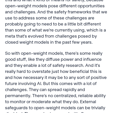
open-weight models pose different opportunities
and challenges. And the safety frameworks that we
use to address some of these challenges are
probably going to need to be a little bit different
than some of what we're currently using, which is a
meta that's evolved from challenges posed by
closed weight models in the past few years.
So with open-weight models, there's some really
good stuff, like they diffuse power and influence
and they enable a lot of safety research. And it's
really hard to overstate just how beneficial this is
and how necessary it may be to any sort of positive
future involving AI. But this comes with a lot of
challenges. They can spread rapidly and
permanently. There's no centralized, reliable ability
to monitor or moderate what they do. External
safeguards to open-weight models can be trivially