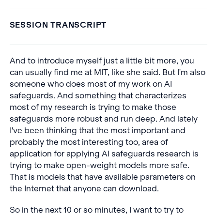
SESSION TRANSCRIPT
And to introduce myself just a little bit more, you
can usually find me at MIT, like she said. But I'm also
someone who does most of my work on AI
safeguards. And something that characterizes
most of my research is trying to make those
safeguards more robust and run deep. And lately
I've been thinking that the most important and
probably the most interesting too, area of
application for applying AI safeguards research is
trying to make open-weight models more safe.
That is models that have available parameters on
the Internet that anyone can download.
So in the next 10 or so minutes, I want to try to