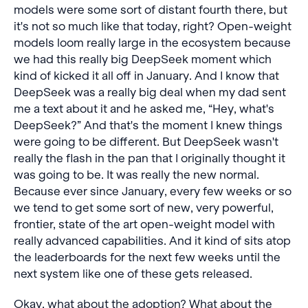
models were some sort of distant fourth there, but
it's not so much like that today, right? Open-weight
models loom really large in the ecosystem because
we had this really big DeepSeek moment which
kind of kicked it all off in January. And I know that
DeepSeek was a really big deal when my dad sent
me a text about it and he asked me, “Hey, what's
DeepSeek?” And that's the moment I knew things
were going to be different. But DeepSeek wasn't
really the flash in the pan that I originally thought it
was going to be. It was really the new normal.
Because ever since January, every few weeks or so
we tend to get some sort of new, very powerful,
frontier, state of the art open-weight model with
really advanced capabilities. And it kind of sits atop
the leaderboards for the next few weeks until the
next system like one of these gets released.
Okay, what about the adoption? What about the