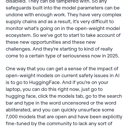
disabled. They can be tampered with. So any
safeguards built into the model parameters can be
undone with enough work. They have very complex
supply chains and as a result, it's very difficult to
monitor what's going on in the open-weight model
ecosystem. So we've got to start to take account of
these new opportunities and these new
challenges. And they're starting to kind of really
come to a certain type of seriousness now in 2025.
One way that you can get a sense of the impact of
open-weight models on current safety issues in AI
is to go to HuggingFace. And if you're on your
laptop, you can do this right now, just go to
hugging face, click the models tab, go to the search
bar and type in the word uncensored or the word
abliterated, and you can quickly unsurface some
7,000 models that are open and have been explicitly
fine-tuned by the community to lack any sort of