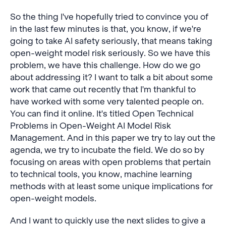
So the thing I've hopefully tried to convince you of
in the last few minutes is that, you know, if we're
going to take AI safety seriously, that means taking
open-weight model risk seriously. So we have this
problem, we have this challenge. How do we go
about addressing it? I want to talk a bit about some
work that came out recently that I'm thankful to
have worked with some very talented people on.
You can find it online. It's titled Open Technical
Problems in Open-Weight AI Model Risk
Management. And in this paper we try to lay out the
agenda, we try to incubate the field. We do so by
focusing on areas with open problems that pertain
to technical tools, you know, machine learning
methods with at least some unique implications for
open-weight models.
And I want to quickly use the next slides to give a