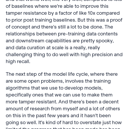
of baselines where we're able to improve this
tamper resistance by a factor of like 10x compared
to prior post training baselines. But this was a proof
of concept and there's still a lot to be done. The
relationships between pre-training data contents
and downstream capabilities are pretty spooky,
and data curation at scale is a really, really
challenging thing to do well with high precision and
high recall.
The next step of the model life cycle, where there
are some open problems, involves the training
algorithms that we use to develop models,
specifically ones that we can use to make them
more tamper resistant. And there's been a decent
amount of research from myself and a lot of others
on this in the past few years and it hasn't been
going so well. It's kind of hard to overstate just how