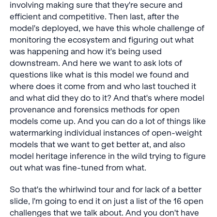
involving making sure that they're secure and
efficient and competitive. Then last, after the
model's deployed, we have this whole challenge of
monitoring the ecosystem and figuring out what
was happening and how it's being used
downstream. And here we want to ask lots of
questions like what is this model we found and
where does it come from and who last touched it
and what did they do to it? And that's where model
provenance and forensics methods for open
models come up. And you can do a lot of things like
watermarking individual instances of open-weight
models that we want to get better at, and also
model heritage inference in the wild trying to figure
out what was fine-tuned from what.
So that's the whirlwind tour and for lack of a better
slide, I'm going to end it on just a list of the 16 open
challenges that we talk about. And you don't have