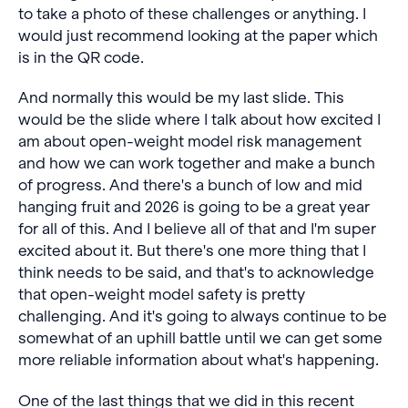
to take a photo of these challenges or anything. I
would just recommend looking at the paper which
is in the QR code.
And normally this would be my last slide. This
would be the slide where I talk about how excited I
am about open-weight model risk management
and how we can work together and make a bunch
of progress. And there's a bunch of low and mid
hanging fruit and 2026 is going to be a great year
for all of this. And I believe all of that and I'm super
excited about it. But there's one more thing that I
think needs to be said, and that's to acknowledge
that open-weight model safety is pretty
challenging. And it's going to always continue to be
somewhat of an uphill battle until we can get some
more reliable information about what's happening.
One of the last things that we did in this recent