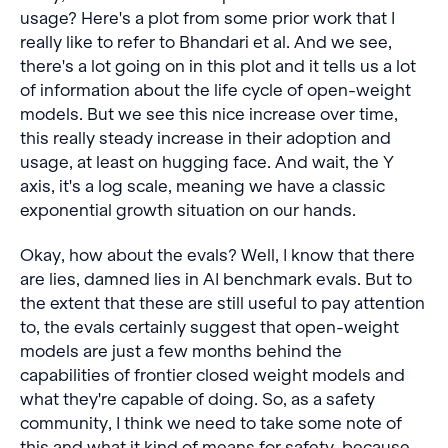
usage? Here's a plot from some prior work that I
really like to refer to Bhandari et al. And we see,
there's a lot going on in this plot and it tells us a lot
of information about the life cycle of open-weight
models. But we see this nice increase over time,
this really steady increase in their adoption and
usage, at least on hugging face. And wait, the Y
axis, it's a log scale, meaning we have a classic
exponential growth situation on our hands.
Okay, how about the evals? Well, I know that there
are lies, damned lies in AI benchmark evals. But to
the extent that these are still useful to pay attention
to, the evals certainly suggest that open-weight
models are just a few months behind the
capabilities of frontier closed weight models and
what they're capable of doing. So, as a safety
community, I think we need to take some note of
this and what it kind of means for safety, because