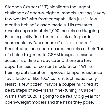
Stephen Casper (MIT) highlights the urgent
challenge of open-weight AI models arriving "every
few weeks" with frontier capabilities just "a few
months behind" closed models. His research
reveals approximately 7,000 models on Hugging
Face explicitly fine-tuned to lack safeguards,
searchable by "uncensored" or "abliterated."
Perpetrators use open-source models as their "tool
of choice to generate CSAM images because
access is offline on device and there are few
opportunities for content moderation." While
training data curation improves tamper resistance
"by a factor of like 10x," current techniques only
resist "a few dozen, maybe a couple hundred at
best, steps of adversarial fine-tuning." Casper
warns that "2026 is going to be really big year for
open-weight models and the risks they pose."