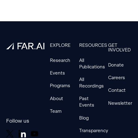
Footer
EXPLORE
RESOURCES
GET
INVOLVED
Research
All
Donate
Publications
Events
Careers
All
Programs
Recordings
Contact
About
Past
Newsletter
Events
Team
Blog
Follow us
Transparency