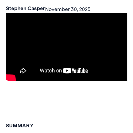
Stephen Casper
November 30, 2025
SUMMARY