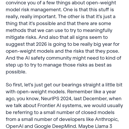
convince you of a few things about open-weight
model risk management. One is that this stuff is
really, really important. The other is that it's just a
thing that it's possible and that there are some
methods that we can use to try to meaningfully
mitigate risks. And also that all signs seem to
suggest that 2026 is going to be really big year for
open-weight models and the risks that they pose.
And the AI safety community might need to kind of
step up to try to manage those risks as best as
possible.
So first, let's just get our bearings straight a little bit
with open-weight models. Remember like a year
ago, you know, NeurIPS 2024, last December, when
we talk about Frontier AI systems, we would usually
be referring to a small number of closed models
from a small number of developers like Anthropic,
OpenAI and Google DeepMind. Maybe Llama 3