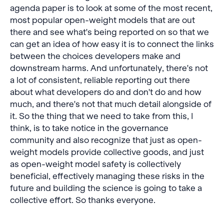
agenda paper is to look at some of the most recent,
most popular open-weight models that are out
there and see what's being reported on so that we
can get an idea of how easy it is to connect the links
between the choices developers make and
downstream harms. And unfortunately, there's not
a lot of consistent, reliable reporting out there
about what developers do and don't do and how
much, and there's not that much detail alongside of
it. So the thing that we need to take from this, I
think, is to take notice in the governance
community and also recognize that just as open-
weight models provide collective goods, and just
as open-weight model safety is collectively
beneficial, effectively managing these risks in the
future and building the science is going to take a
collective effort. So thanks everyone.