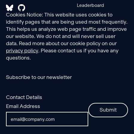
Leaderboard
Cookies Notice: This website uses cookies to
identify pages that are being used most frequently.
This helps us analyze web page traffic and improve
our website. We do not and will never sell user
data. Read more about our cookie policy on our
privacy policy
. Please contact us if you have any
questions.
Subscribe to our newsletter
Contact Details
Email Address
Submit