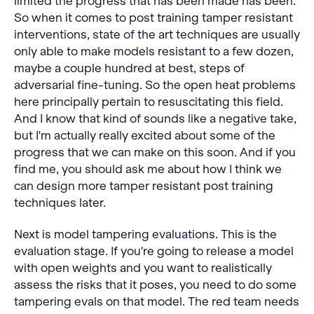
limited the progress that has been made has been.
So when it comes to post training tamper resistant
interventions, state of the art techniques are usually
only able to make models resistant to a few dozen,
maybe a couple hundred at best, steps of
adversarial fine-tuning. So the open heat problems
here principally pertain to resuscitating this field.
And I know that kind of sounds like a negative take,
but I'm actually really excited about some of the
progress that we can make on this soon. And if you
find me, you should ask me about how I think we
can design more tamper resistant post training
techniques later.
Next is model tampering evaluations. This is the
evaluation stage. If you're going to release a model
with open weights and you want to realistically
assess the risks that it poses, you need to do some
tampering evals on that model. The red team needs