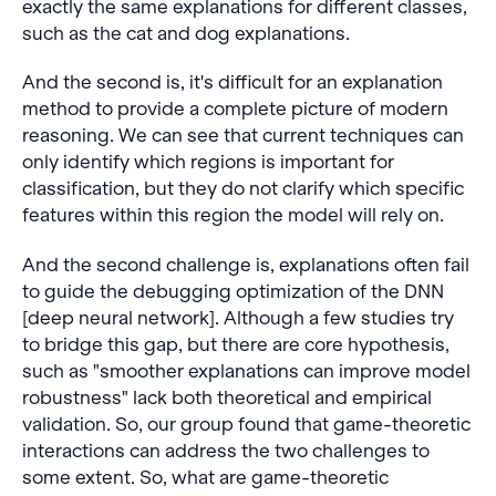
exactly the same explanations for different classes,
such as the cat and dog explanations.
And the second is, it's difficult for an explanation
method to provide a complete picture of modern
reasoning. We can see that current techniques can
only identify which regions is important for
classification, but they do not clarify which specific
features within this region the model will rely on.
And the second challenge is, explanations often fail
to guide the debugging optimization of the DNN
[deep neural network]. Although a few studies try
to bridge this gap, but there are core hypothesis,
such as "smoother explanations can improve model
robustness" lack both theoretical and empirical
validation. So, our group found that game-theoretic
interactions can address the two challenges to
some extent. So, what are game-theoretic