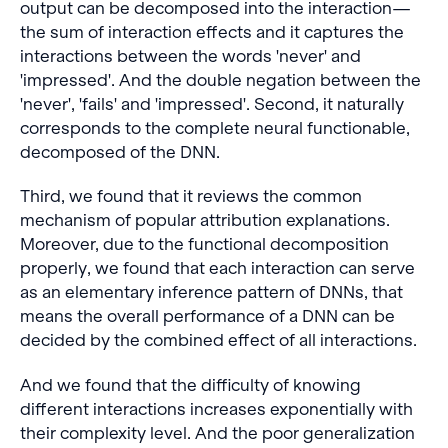
output can be decomposed into the interaction—
the sum of interaction effects and it captures the
interactions between the words 'never' and
'impressed'. And the double negation between the
'never', 'fails' and 'impressed'. Second, it naturally
corresponds to the complete neural functionable,
decomposed of the DNN.
Third, we found that it reviews the common
mechanism of popular attribution explanations.
Moreover, due to the functional decomposition
properly, we found that each interaction can serve
as an elementary inference pattern of DNNs, that
means the overall performance of a DNN can be
decided by the combined effect of all interactions.
And we found that the difficulty of knowing
different interactions increases exponentially with
their complexity level. And the poor generalization