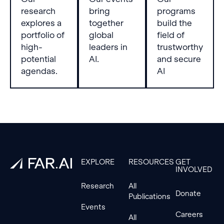
research
bring
programs
explores a
together
build the
portfolio of
global
field of
high-
leaders in
trustworthy
potential
AI.
and secure
agendas.
AI
Footer
EXPLORE
RESOURCES
GET
INVOLVED
Research
All
Donate
Publications
Events
Careers
All