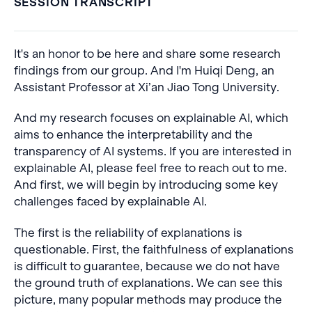
SESSION TRANSCRIPT
It's an honor to be here and share some research
findings from our group. And I'm Huiqi Deng, an
Assistant Professor at Xi’an Jiao Tong University.
And my research focuses on explainable AI, which
aims to enhance the interpretability and the
transparency of AI systems. If you are interested in
explainable AI, please feel free to reach out to me.
And first, we will begin by introducing some key
challenges faced by explainable AI.
The first is the reliability of explanations is
questionable. First, the faithfulness of explanations
is difficult to guarantee, because we do not have
the ground truth of explanations. We can see this
picture, many popular methods may produce the