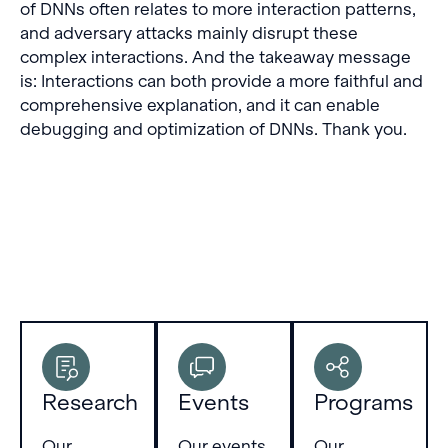
of DNNs often relates to more interaction patterns,
and adversary attacks mainly disrupt these
complex interactions. And the takeaway message
is: Interactions can both provide a more faithful and
comprehensive explanation, and it can enable
debugging and optimization of DNNs. Thank you.
Research
Events
Programs
Our
Our events
Our