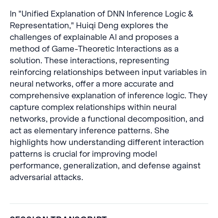
In "Unified Explanation of DNN Inference Logic &
Representation," Huiqi Deng explores the
challenges of explainable AI and proposes a
method of Game-Theoretic Interactions as a
solution. These interactions, representing
reinforcing relationships between input variables in
neural networks, offer a more accurate and
comprehensive explanation of inference logic. They
capture complex relationships within neural
networks, provide a functional decomposition, and
act as elementary inference patterns. She
highlights how understanding different interaction
patterns is crucial for improving model
performance, generalization, and defense against
adversarial attacks.