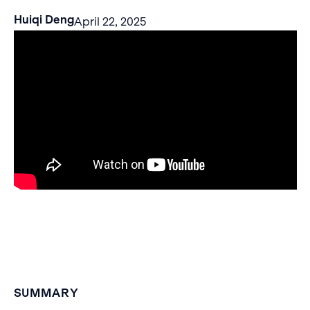
Huiqi Deng
April 22, 2025
SUMMARY