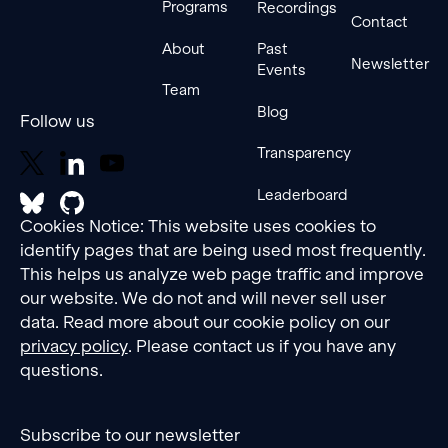
Programs
Recordings
Contact
About
Past
Newsletter
Events
Team
Blog
Follow us
Transparency
Leaderboard
Cookies Notice: This website uses cookies to
identify pages that are being used most frequently.
This helps us analyze web page traffic and improve
our website. We do not and will never sell user
data. Read more about our cookie policy on our
privacy policy
. Please contact us if you have any
questions.
Subscribe to our newsletter