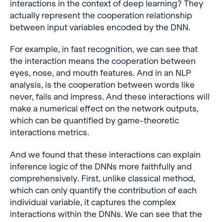
interactions in the context of deep learning? They
actually represent the cooperation relationship
between input variables encoded by the DNN.
For example, in fast recognition, we can see that
the interaction means the cooperation between
eyes, nose, and mouth features. And in an NLP
analysis, is the cooperation between words like
never, fails and impress. And these interactions will
make a numerical effect on the network outputs,
which can be quantified by game-theoretic
interactions metrics.
And we found that these interactions can explain
inference logic of the DNNs more faithfully and
comprehensively. First, unlike classical method,
which can only quantify the contribution of each
individual variable, it captures the complex
interactions within the DNNs. We can see that the