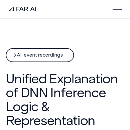
All event recordings
Unified Explanation
of DNN Inference
Logic &
Representation