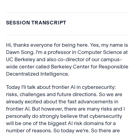
SESSION TRANSCRIPT
Hi, thanks everyone for being here. Yes, my name is
Dawn Song. I'm a professor in Computer Science at
UC Berkeley and also co-director of our campus-
wide center called Berkeley Center for Responsible
Decentralized Intelligence.
Today I'll talk about frontier AI in cybersecurity:
risks, challenges and future directions. So we are
already excited about the fast advancements in
frontier AI. But however, there are many risks and I
personally do strongly believe that cybersecurity
will be one of the biggest AI risk domains for a
number of reasons. So today we're. So there are