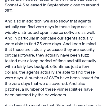
Sonnet 4.5 released in September, close to around
28%.
And also in addition, we also show that agents
actually can find zero days in these large scale
widely distributed open source software as well.
And in particular in our case our agents actually
were able to find 35 zero days. And keep in mind
that these are actually because they are security
critical software, they actually have been fuzz
tested over a long period of time and still actually
with a fairly low budget, oftentimes just a few
dollars, the agents actually are able to find these
zero days. A number of CVEs have been issued for
the zero days that we discovered. And also
patches, a number of these vulnerabilities have
been patched by the developers.
Also I want to mention that. So what I have shown is