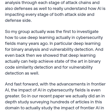
analysis through each stage of attack chains and
also defenses as well to really understand how AI is
impacting every stage of both attack side and
defense side.
So my group actually was the first to investigate
how to use deep learning actually in cybersecurity
fields many years ago. In particular deep learning
for binary analysis and vulnerability detection. And
even back then we showed that deep learning
actually can help achieve state of the art in binary
code similarity detection and for vulnerability
detection as well.
And fast forward, with the advancements in frontier
AI, the impact of AI in cybersecurity fields is even
greater. So in our recent paper we actually did an in
depth study surveying hundreds of articles in this
domain to actually study the impact of frontier AI in