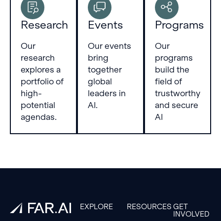
Research
Events
Programs
Our
Our events
Our
research
bring
programs
explores a
together
build the
portfolio of
global
field of
high-
leaders in
trustworthy
potential
AI.
and secure
agendas.
AI
Footer
EXPLORE
RESOURCES
GET
INVOLVED