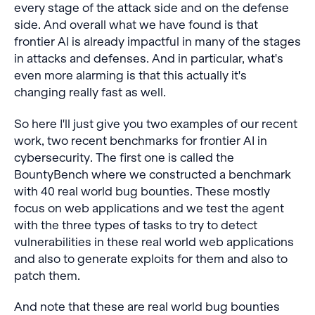
every stage of the attack side and on the defense
side. And overall what we have found is that
frontier AI is already impactful in many of the stages
in attacks and defenses. And in particular, what's
even more alarming is that this actually it's
changing really fast as well.
So here I'll just give you two examples of our recent
work, two recent benchmarks for frontier AI in
cybersecurity. The first one is called the
BountyBench where we constructed a benchmark
with 40 real world bug bounties. These mostly
focus on web applications and we test the agent
with the three types of tasks to try to detect
vulnerabilities in these real world web applications
and also to generate exploits for them and also to
patch them.
And note that these are real world bug bounties