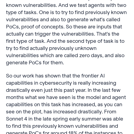
known vulnerabilities. And we test agents with two
type of tasks. One is to try to find previously known
vulnerabilities and also to generate what's called
PoCs, proof of concepts. So these are inputs that
actually can trigger the vulnerabilities. That's the
first type of task. And the second type of task is to
try to find actually previously unknown
vulnerabilities which are called zero days, and also
generate PoCs for them.
So our work has shown that the frontier AI
capabilities in cybersecurity is really increasing
drastically even just this past year. In the last few
months what we have seen is the model and agent
capabilities on this task has increased, as you can
see on the plot, has increased drastically. From
Sonnet 4 in the late spring early summer was able
to find this previously known vulnerabilities and
generate PoCs for around 18% of the instances to