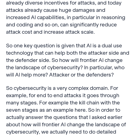
already diverse incentives for attacks, and today
attacks already cause huge damages and
increased AI capabilities, in particular in reasoning
and coding and so on, can significantly reduce
attack cost and increase attack scale.
So one key question is given that AI is a dual use
technology that can help both the attacker side and
the defender side. So how will frontier AI change
the landscape of cybersecurity? In particular, who
will AI help more? Attacker or the defenders?
So cybersecurity is a very complex domain. For
example, for end to end attacks it goes through
many stages. For example the kill chain with the
seven stages as an example here. So in order to
actually answer the questions that I asked earlier
about how will frontier AI change the landscape of
cybersecurity, we actually need to do detailed