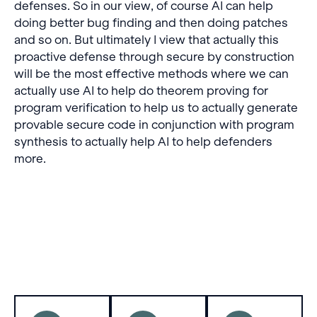
defenses. So in our view, of course AI can help
doing better bug finding and then doing patches
and so on. But ultimately I view that actually this
proactive defense through secure by construction
will be the most effective methods where we can
actually use AI to help do theorem proving for
program verification to help us to actually generate
provable secure code in conjunction with program
synthesis to actually help AI to help defenders
more.