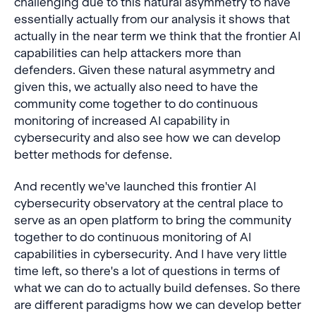
challenging due to this natural asymmetry to have
essentially actually from our analysis it shows that
actually in the near term we think that the frontier AI
capabilities can help attackers more than
defenders. Given these natural asymmetry and
given this, we actually also need to have the
community come together to do continuous
monitoring of increased AI capability in
cybersecurity and also see how we can develop
better methods for defense.
And recently we've launched this frontier AI
cybersecurity observatory at the central place to
serve as an open platform to bring the community
together to do continuous monitoring of AI
capabilities in cybersecurity. And I have very little
time left, so there's a lot of questions in terms of
what we can do to actually build defenses. So there
are different paradigms how we can develop better