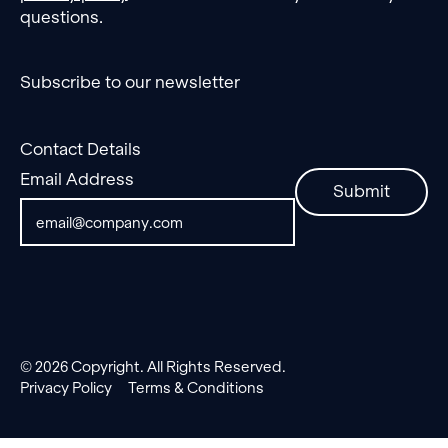
questions.
Subscribe to our newsletter
Contact Details
Email Address
Submit
©
2026
Copyright. All Rights Reserved.
Privacy Policy
Terms & Conditions