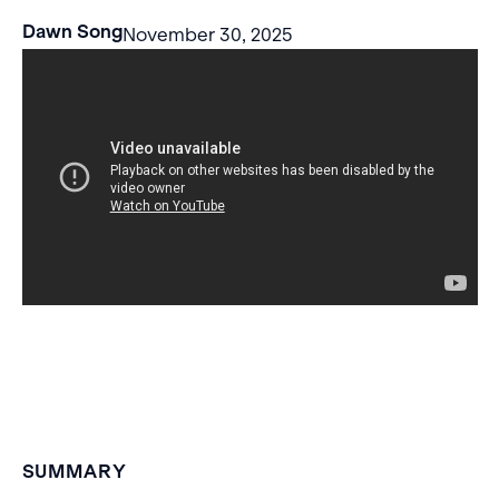
Dawn Song
November 30, 2025
SUMMARY