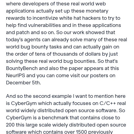
where developers of these real world web
applications actually set up these monetary
rewards to incentivize white hat hackers to try to
help find vulnerabilities and in these applications
and patch and so on. So our work showed that
today's agents can already solve many of these real
world bug bounty tasks and can actually gain on
the order of tens of thousands of dollars by just
solving these real world bug bounties. So that's
BountyBench and also the paper appears at this
NeurIPS and you can come visit our posters on
December 5th.
And so the second example I want to mention here
is CyberGym which actually focuses on C/C++ real
world widely distributed open source software. So
CyberGym is a benchmark that contains close to
200 this large scale widely distributed open source
software which contains over 1500 previously