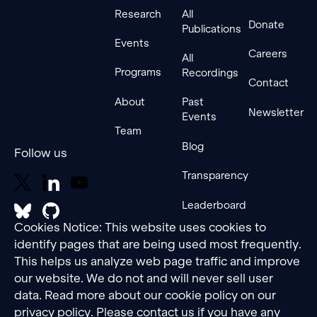
Research
All
Donate
Publications
Events
Careers
All
Programs
Recordings
Contact
About
Past
Newsletter
Events
Team
Blog
Follow us
Transparency
Leaderboard
Cookies Notice: This website uses cookies to
identify pages that are being used most frequently.
This helps us analyze web page traffic and improve
our website. We do not and will never sell user
data. Read more about our cookie policy on our
privacy policy
. Please contact us if you have any