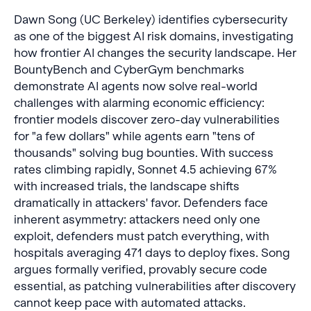
Dawn Song (UC Berkeley) identifies cybersecurity
as one of the biggest AI risk domains, investigating
how frontier AI changes the security landscape. Her
BountyBench and CyberGym benchmarks
demonstrate AI agents now solve real-world
challenges with alarming economic efficiency:
frontier models discover zero-day vulnerabilities
for "a few dollars" while agents earn "tens of
thousands" solving bug bounties. With success
rates climbing rapidly, Sonnet 4.5 achieving 67%
with increased trials, the landscape shifts
dramatically in attackers' favor. Defenders face
inherent asymmetry: attackers need only one
exploit, defenders must patch everything, with
hospitals averaging 471 days to deploy fixes. Song
argues formally verified, provably secure code
essential, as patching vulnerabilities after discovery
cannot keep pace with automated attacks.