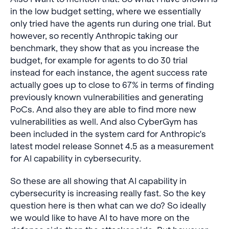
in the low budget setting, where we essentially
only tried have the agents run during one trial. But
however, so recently Anthropic taking our
benchmark, they show that as you increase the
budget, for example for agents to do 30 trial
instead for each instance, the agent success rate
actually goes up to close to 67% in terms of finding
previously known vulnerabilities and generating
PoCs. And also they are able to find more new
vulnerabilities as well. And also CyberGym has
been included in the system card for Anthropic's
latest model release Sonnet 4.5 as a measurement
for AI capability in cybersecurity.
So these are all showing that AI capability in
cybersecurity is increasing really fast. So the key
question here is then what can we do? So ideally
we would like to have AI to have more on the