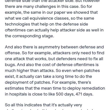
defense side than the attacker side. But however
there are many challenges in this case. So for
example, the same in our paper we showed that
what we call equivalence classes, so the same
technologies that help on the defense side
oftentimes can actually help attacker side as well in
the corresponding stage.
And also there is asymmetry between defense and
offense. So for example, attackers only need to find
one attack that works, but defenders need to fix all
bugs. And also the cost of defense oftentimes is
much higher than attacks. So even when patches
exist, it actually can take a long time to do the
deployment of patches. For example, there's
estimates that the mean time to deploy remediation
in hospitals is close to like 500 days, 471 days.
So all this indicates that it's actually very