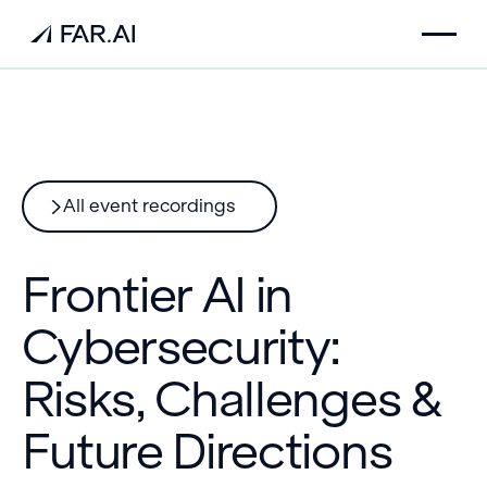
All event recordings
Frontier AI in
Cybersecurity:
Risks, Challenges &
Future Directions