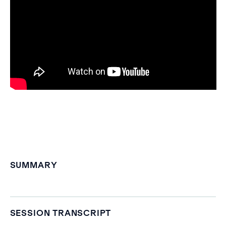
SUMMARY
SESSION TRANSCRIPT