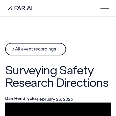
All event recordings
Surveying Safety
Research Directions
Dan Hendrycks
February 26, 2023