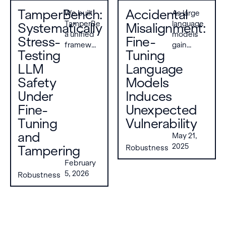
TamperBench:
Accidental
We built
As large
TamperBench,
language
Systematically
Misalignment:
a unified
models
Stress-
Fine-
framework
gain
Testing
Tuning
for
popularity,
LLM
evaluating
Language
their
the
vulnerability
Safety
Models
tamper
to
Under
Induces
resistance
adversarial
Fine-
Unexpected
of open-
attacks
weight
remains a
Tuning
Vulnerability
LLMs,
primary
and
May 21,
addressing
concern.
2025
Tampering
Robustness
the lack
While
of
fine-
February
standardized
tuning
5, 2026
Robustness
benchmarks
models
in this
on
area. It
domain-
evaluates
specific
21 models
datasets