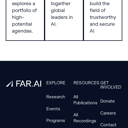
severe
characteristics
explores a
together
build the
attack
of fine-
portfolio of
global
field of
and that
tuning
high-
leaders in
trustworthy
Triplet is
data. We
potential
AI.
and secure
the
begin by
agendas.
AI
strongest
identifying
alignment-
potential
stage
correlation
defense.
factors
such as
Footer
linguistic
features,
semantic
similarity,
EXPLORE
RESOURCES
GET
INVOLVED
and
toxicity
Research
All
within our
Donate
Publications
experimental
Events
datasets.
Careers
All
We then
Programs
Recordings
evaluate
Contact