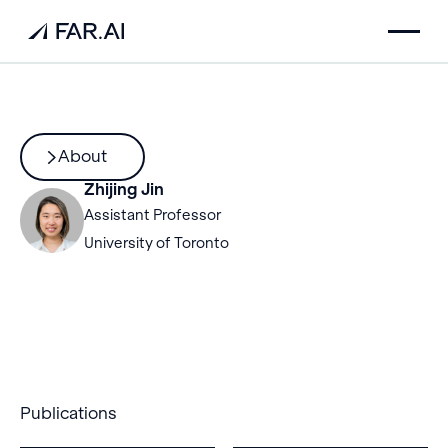
About
Zhijing Jin
Assistant Professor
University of Toronto
Publications