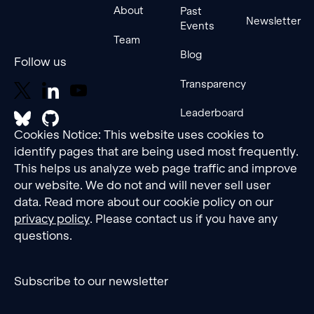
the
About
Past
adversarial
Newsletter
Events
performance
Team
of these
Blog
Follow us
fine-
tuned
Transparency
models
and
Leaderboard
assess
Cookies Notice: This website uses cookies to
how
dataset
identify pages that are being used most frequently.
factors
This helps us analyze web page traffic and improve
correlate
our website. We do not and will never sell user
with
data. Read more about our cookie policy on our
attack
privacy policy
. Please contact us if you have any
success
questions.
rates.
Lastly, we
explore
Subscribe to our newsletter
potential
causal
links,