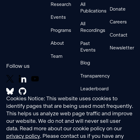
Research
All
Donate
Publications
Events
Careers
All
Programs
Recordings
Contact
About
Past
Newsletter
Events
Team
Blog
Follow us
Transparency
Leaderboard
Cookies Notice: This website uses cookies to
identify pages that are being used most frequently.
This helps us analyze web page traffic and improve
our website. We do not and will never sell user
data. Read more about our cookie policy on our
privacy policy
. Please contact us if you have any