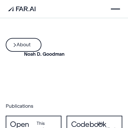
About
Noah D. Goodman
Publications
Open
Codebook
This
We