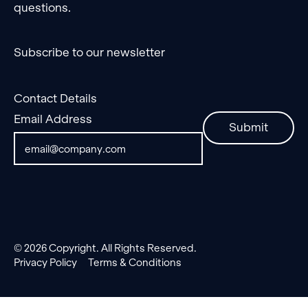
questions.
Subscribe to our newsletter
Contact Details
Email Address
Submit
©
2026
Copyright. All Rights Reserved.
Privacy Policy
Terms & Conditions