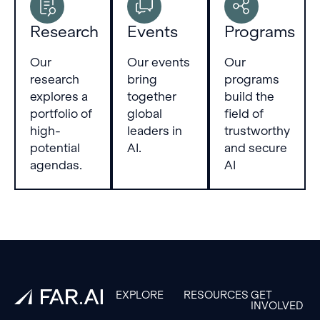
Research
Events
Programs
Our
Our events
Our
research
bring
programs
explores a
together
build the
portfolio of
global
field of
high-
leaders in
trustworthy
potential
AI.
and secure
agendas.
AI
Footer
EXPLORE
RESOURCES
GET
INVOLVED