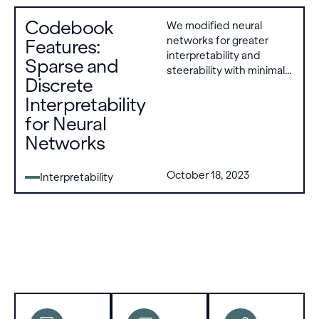
problems
list of
Codebook
We modified neural
remain,
learned
networks for greater
Features:
including
codes
interpretability and
the need
that are
Sparse and
steerability with minimal
for
either on
Discrete
performance loss. Each
improved
or off.
Interpretability
layer applies a
methods,
quantization bottleneck,
better
for Neural
converting dense
applications
Networks
activation vectors into a
to
discrete list of learned
specific
codes that are either on
October 18, 2023
Interpretability
goals, and
or off.
engagement
with
socio-
technical
challenges.