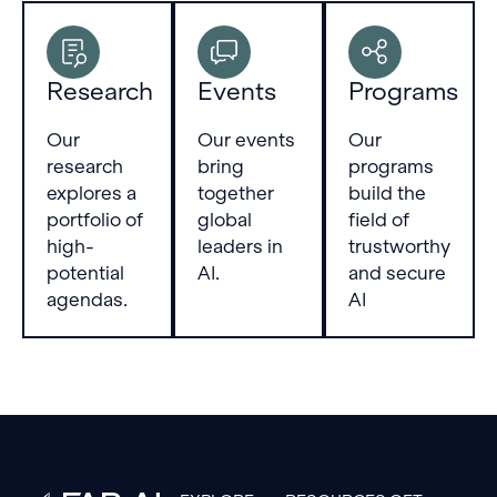
Research
Events
Programs
Our
Our events
Our
research
bring
programs
explores a
together
build the
portfolio of
global
field of
high-
leaders in
trustworthy
potential
AI.
and secure
agendas.
AI
Footer