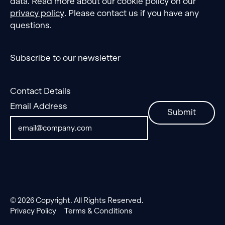
data. Read more about our cookie policy on our
privacy policy
. Please contact us if you have any
questions.
Subscribe to our newsletter
Contact Details
Email Address
Submit
©
2026
Copyright. All Rights Reserved.
Privacy Policy
Terms & Conditions