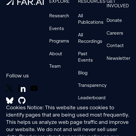
EXPLORE
RESOURCES
GET
INVOLVED
Research
All
Donate
Publications
Events
Careers
All
Programs
Recordings
Contact
About
Past
Newsletter
Events
Team
Blog
Follow us
Transparency
Leaderboard
Cookies Notice: This website uses cookies to
identify pages that are being used most frequently.
This helps us analyze web page traffic and improve
our website. We do not and will never sell user