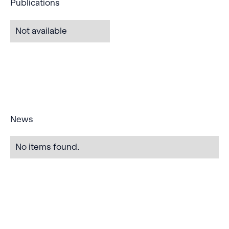
Publications
Not available
News
No items found.