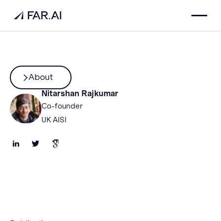
About
Nitarshan Rajkumar
Co-founder
UK AISI