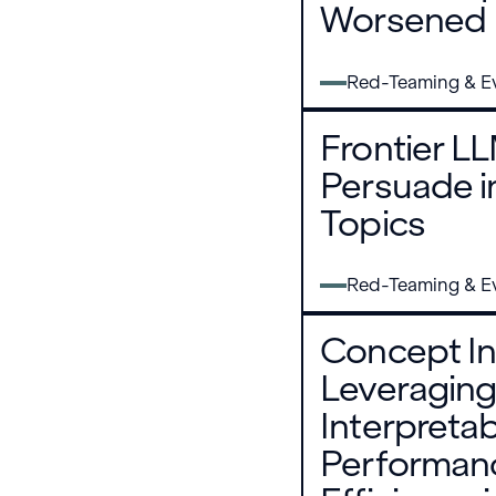
Worsened
Red-Teaming & Ev
Frontier L
Persuade i
Topics
Red-Teaming & Ev
Concept In
Leveraging
Interpretab
Performan