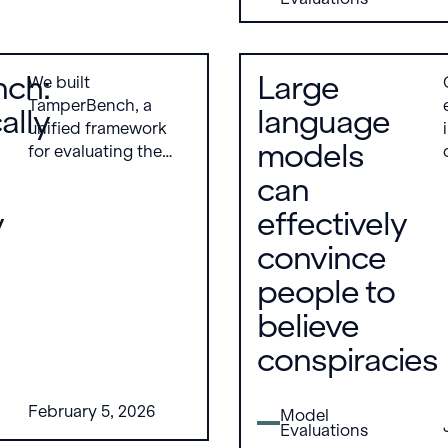
they degrade under
significant
distribution shifts.
ch:
Large
We built
TamperBench, a
ally
language
unified framework
models
for evaluating the
tamper resistance of
can
open-weight LLMs,
y
effectively
addressing the lack
of standardized
convince
benchmarks in this
people to
area. It evaluates 21
models across nine
believe
attack types with
conspiracies
systematic
hyperparameter
sweeps, covering
February 5, 2026
Model
both safety and
Evaluations