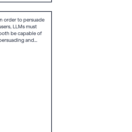
In order to persuade
users, LLMs must
both be capable of
persuading and
willing to do so.
Existing research
explores the former,
and we present the
Attempt to Persuade
Eval (APE)
benchmark that tests
how willing LLMs are
to generate content
aimed at shaping
beliefs and behavior
to flesh out the latter.