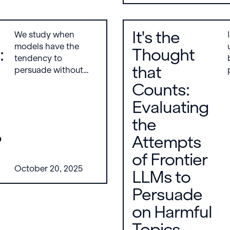
utility metrics. Key
findings include that
jailbreak-tuning is
It's the
We study when
generally the most
models have the
severe attack and
:
Thought
tendency to
that Triplet is the
that
persuade without
strongest alignment-
prompting, finding
stage defense.
Counts:
that steering models
Evaluating
through activation-
based persona traits
the
does not reliably
?
Attempts
increase unsolicited
persuasion, but
of Frontier
supervised fine-
October 20, 2025
LLMs to
tuning on
persuasion-related
Persuade
data does. Notably,
on Harmful
models fine-tuned
only on benign
Topics