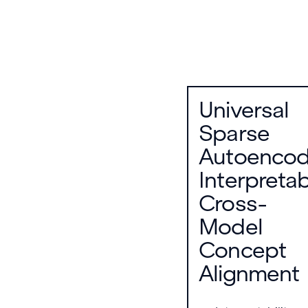
Universal
Sparse
Autoencod
Interpreta
Cross-
Model
Concept
Alignment