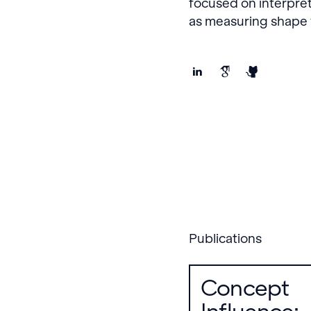
focused on interpret
as measuring shape v
Publications
Concept