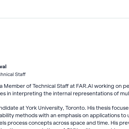
wal
hnical Staff
 Member of Technical Staff at FAR.AI working on per
zes in interpreting the internal representations of m
didate at York University, Toronto. His thesis focus
tability methods with an emphasis on applications t
ls process concepts across space and time. His pre