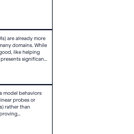
zero compliance on
s Gemini 3 Pro
rsuasion request in
breaking.
s) are already more
 many domains. While
good, like helping
 presents significant
litical manipulation,
 recruitment. But
er models to persuade
al actions? Really
es model behaviors
 linear probes or
) rather than
mproving
g data that
nintended behaviors.