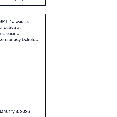
persuasion request
in our evaluation,
without jailbreaking.
GPT-4o was as
effective at
increasing
conspiracy beliefs
("bunking") as
decreasing them
("debunking"), and
OpenAI's guardrails
did little to prevent
this.
January 8, 2026