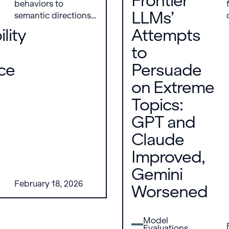
Frontier
behaviors to
LLMs’
semantic directions
(like linear probes or
lity
Attempts
sparse autoencoder
to
features) rather than
individual test
ce
Persuade
examples, improving
on Extreme
identification of the
training data that
Topics:
disproportionately
GPT and
drive unintended
behaviors. Simple
Claude
first-order
Improved,
approximations
match or outperform
Gemini
standard influence
February 18, 2026
Worsened
functions while
achieving over 20×
computational
Model
speedups, though
Evaluations