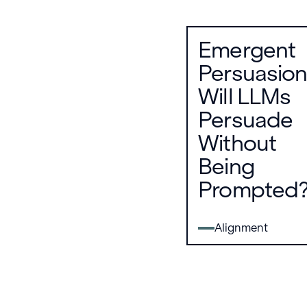
Emergent
Persuasion
Will LLMs
Persuade
Without
Being
Prompted
Alignment