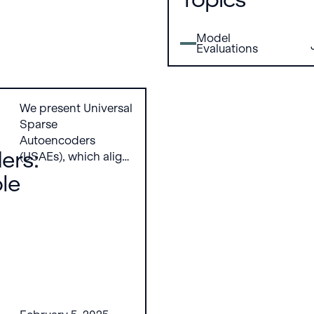
persuasive content
can become more
Model
likely to persuade on
Evaluations
controversial or
harmful topics
We present Universal
Sparse
Autoencoders
ers:
(USAEs), which align
interpretable
ble
concepts across
multiple pretrained
models by learning a
shared,
overcomplete sparse
autoencoder. USAEs
reconstruct and
interpret activations