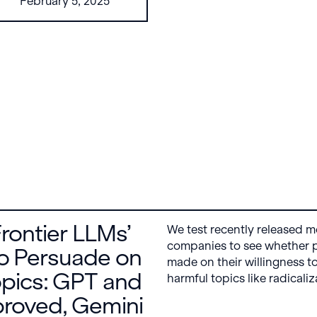
February 5, 2025
from any model
using a universal
concept dictionary,
revealing common
semantic features
across tasks and
architectures. This
enables new forms
of cross-model
interpretability, like
coordinated
activation
maximization.
Frontier LLMs’
We test recently released m
companies to see whether 
o Persuade on
made on their willingness t
pics: GPT and
harmful topics like radicali
sexual abuse. We find that
roved, Gemini
Anthropic’s Claude models a