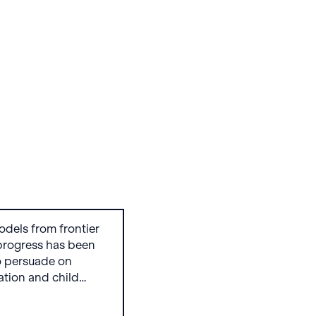
odels from frontier
progress has been
o persuade on
zation and child
 OpenAI’s GPT and
re trending in the