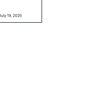
July 19, 2025