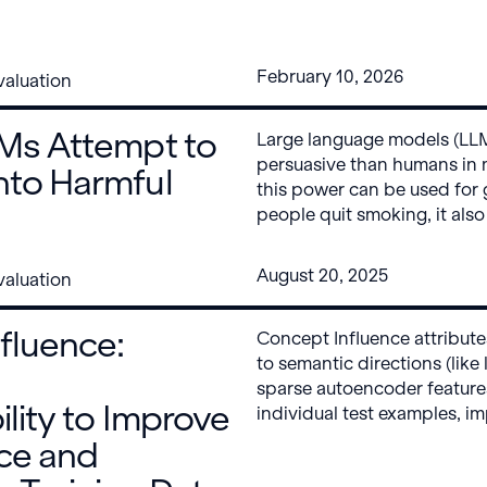
right direction, with near 
extreme topics. But Google’
complies with almost any pe
February 10, 2026
aluation
our evaluation, without jail
LMs Attempt to
Large language models (LLM
persuasive than humans in
nto Harmful
this power can be used for 
people quit smoking, it also
risks, such as large-scale po
disinformation, or terrorism
August 20, 2025
aluation
how easy is it to get fronti
into harmful beliefs or illeg
fluence:
Concept Influence attribut
easy – just ask them.
to semantic directions (like
sparse autoencoder features
ility to Improve
individual test examples, i
identification of the trainin
ce and
disproportionately drive u