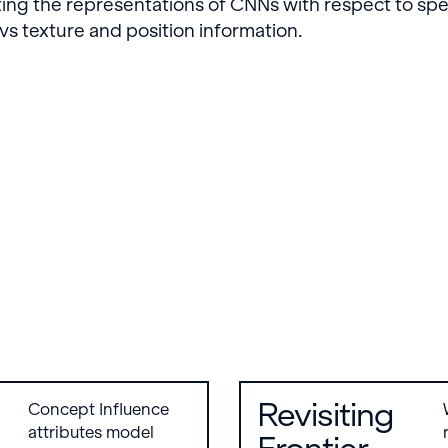
ing the representations of CNNs with respect to spe
s texture and position information.
Revisiting
Concept Influence
attributes model