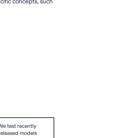
cific concepts, such
We test recently
released models