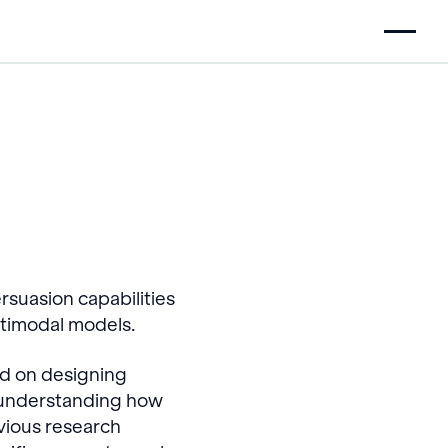
suasion capabilities
ultimodal models.
ed on designing
o understanding how
vious research