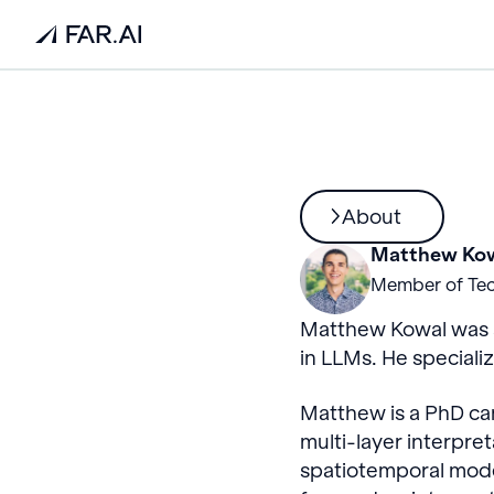
About
Matthew Ko
Member of Tec
Matthew Kowal was a
in LLMs. He speciali
Matthew is a PhD can
multi-layer interpre
spatiotemporal mode