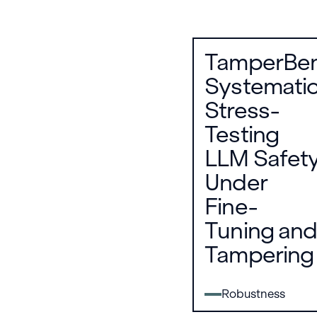
TamperBen
Systematic
Stress-
Testing
LLM Safet
Under
Fine-
Tuning and
Tampering
Robustness