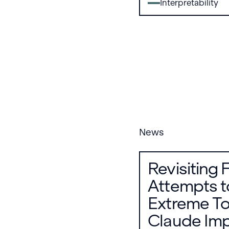
Interpretability
News
Revisiting 
Attempts t
Extreme To
Claude Imp