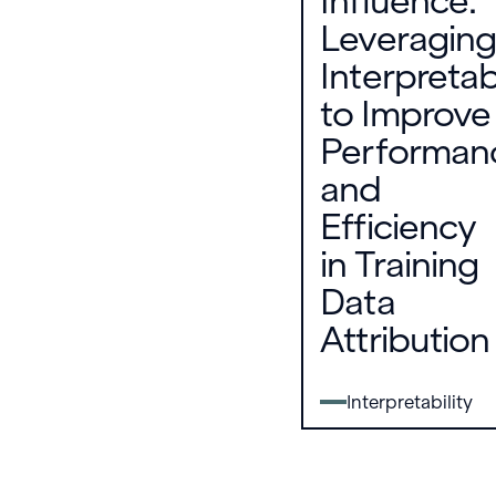
Influence:
Leveraging
Interpretabi
to Improve
Performan
and
Efficiency
in Training
Data
Attribution
Interpretability