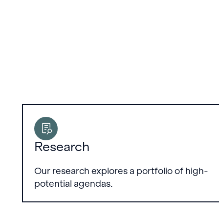
Research
Our research explores a portfolio of high-
potential agendas.