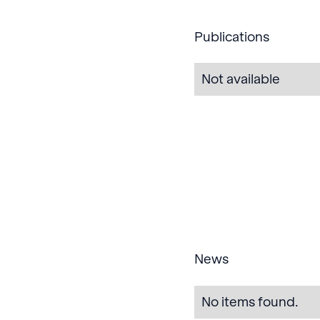
Publications
Not available
News
No items found.