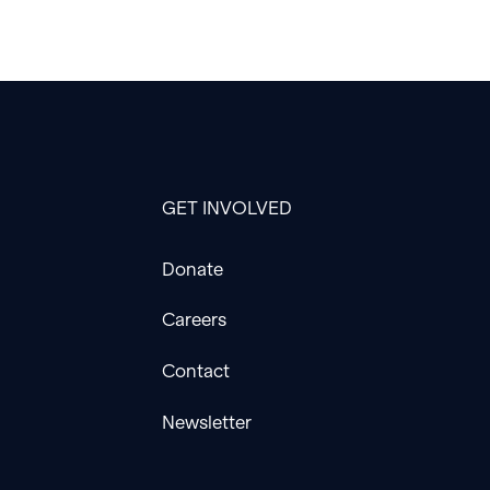
GET INVOLVED
Donate
Careers
Contact
Newsletter