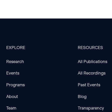
EXPLORE
RESOURCES
Research
All Publications
Events
All Recordings
Programs
Past Events
About
Blog
Team
Transparency