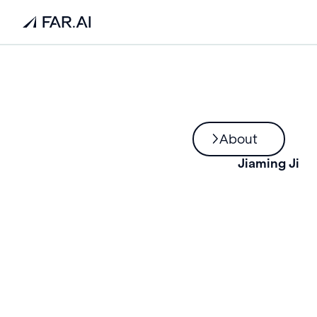
About
Jiaming Ji