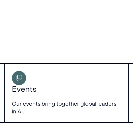
Events
Our events bring together global leaders
in AI.