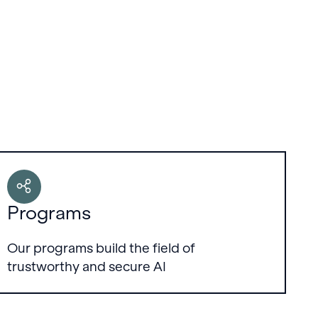
Programs
Our programs build the field of
trustworthy and secure AI