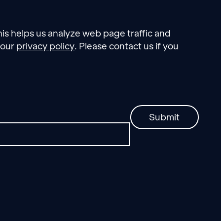
his helps us analyze web page traffic and
 our
privacy policy
. Please contact us if you
Submit