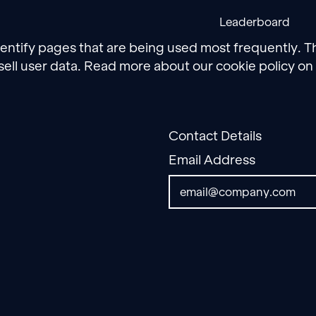
Leaderboard
dentify pages that are being used most frequently. T
sell user data. Read more about our cookie policy on
Contact Details
Email Address