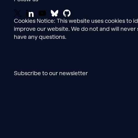
Cookies Notice: This website uses cookies to i
improve our website. We do not and will never 
have any questions.
Subscribe to our newsletter