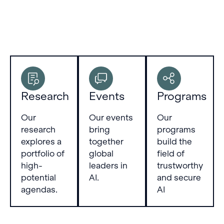
Research
Events
Programs
Our
Our events
Our
research
bring
programs
explores a
together
build the
portfolio of
global
field of
high-
leaders in
trustworthy
potential
AI.
and secure
agendas.
AI