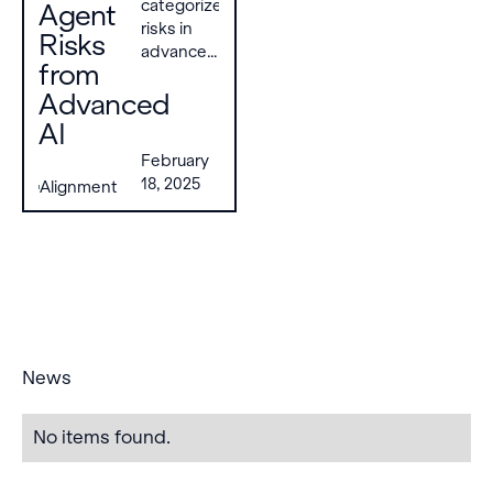
categorize
Agent
risks in
Risks
advanced
from
AI multi-
Advanced
agent
systems
AI
into three
February
failure
18, 2025
Alignment
modes—
miscoordination,
conflict,
and
collusion
—driven
by seven
key risk
factors.
News
No items found.