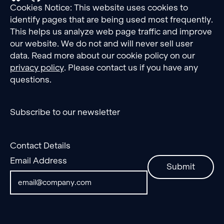
Cookies Notice: This website uses cookies to
identify pages that are being used most frequently.
This helps us analyze web page traffic and improve
our website. We do not and will never sell user
data. Read more about our cookie policy on our
privacy policy
. Please contact us if you have any
questions.
Subscribe to our newsletter
Contact Details
Email Address
Submit