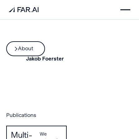
About
Jakob Foerster
Publications
Multi-
We