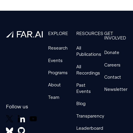
Footer
EXPLORE
RESOURCES
GET
INVOLVED
Research
All
Donate
Publications
Events
Careers
All
Programs
Recordings
Contact
About
Past
Newsletter
Events
Team
Blog
Follow us
Transparency
Leaderboard