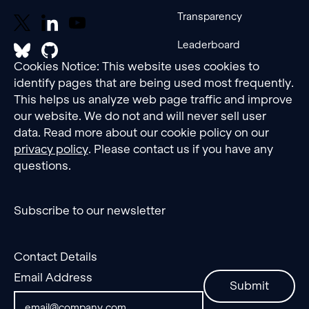
Transparency
Leaderboard
Cookies Notice: This website uses cookies to
identify pages that are being used most frequently.
This helps us analyze web page traffic and improve
our website. We do not and will never sell user
data. Read more about our cookie policy on our
privacy policy
. Please contact us if you have any
questions.
Subscribe to our newsletter
Contact Details
Email Address
Submit