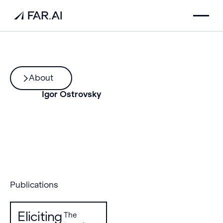
About
Igor Ostrovsky
Publications
Eliciting
The