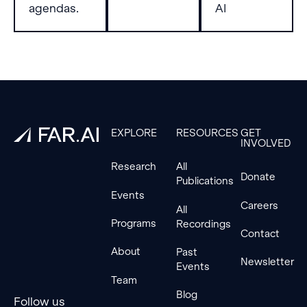
baseline.
agendas.
AI
Footer
EXPLORE
RESOURCES
GET
INVOLVED
Research
All
Donate
Publications
Events
Careers
All
Programs
Recordings
Contact
About
Past
Newsletter
Events
Team
Blog
Follow us