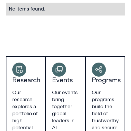
refined
No items found.
layer by
layer. We
validate
our
method
on various
autoregressive
language
models
up to 20B
parameters,
Research
Events
Programs
showing it
to be
more
Our
Our events
Our
predictive,
research
bring
programs
reliable
explores a
together
build the
and
portfolio of
global
field of
unbiased
high-
leaders in
trustworthy
than the
potential
AI.
and secure
logit lens