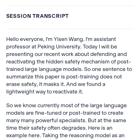
SESSION TRANSCRIPT
Hello everyone, I'm Yisen Wang. I'm assistant
professor at Peking University. Today I will be
presenting our recent work about defending and
reactivating the hidden safety mechanism of post-
trained large language models. So one sentence to
summarize this paper is post-training does not
erase safety, it masks it. And we found a
lightweight way to reactivate it.
So we know currently most of the large language
models are fine-tuned or post-trained to create
many many powerful specialists. But at the same
time their safety often degrades. Here is an
example here. Taking the reasoning model as an