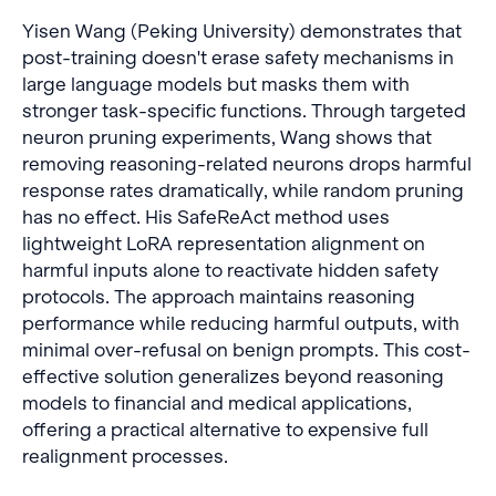
Yisen Wang (Peking University) demonstrates that
post-training doesn't erase safety mechanisms in
large language models but masks them with
stronger task-specific functions. Through targeted
neuron pruning experiments, Wang shows that
removing reasoning-related neurons drops harmful
response rates dramatically, while random pruning
has no effect. His SafeReAct method uses
lightweight LoRA representation alignment on
harmful inputs alone to reactivate hidden safety
protocols. The approach maintains reasoning
performance while reducing harmful outputs, with
minimal over-refusal on benign prompts. This cost-
effective solution generalizes beyond reasoning
models to financial and medical applications,
offering a practical alternative to expensive full
realignment processes.