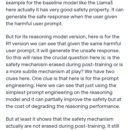
example for the baseline model like the Llama3
here actually it has very good safety property. It can
generate the safe response when the user given
the harmful user prompt.
But for its reasoning model version, here is for the
R1 version we can see that given the same harmful
user prompt, it will generate the unsafe response.
So this will raise the crucial question here is: is the
safety mechanism erased during post-training or is
a more subtle mechanism at play? We have two
clues here. One clue is that here is for the prompt
engineering. Here we can see that just using the
simplest prompt engineering on the reasoning
model and it can partially improve the safety but at
the cost of degrading the reasoning performance.
But at least it shows that the safety mechanism
actually are not erased during post-training. It still