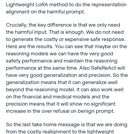
Lightweight LoRA method to do the representation
alignment on the harmful prompt.
Crucially, the key difference is that we only need
the harmful input. That is enough. We do not need
to generate the costly or expensive safe response.
Here are the results. You can see that maybe on the
reasoning models we can have the very good
safety performance and maintain the reasoning
performance at the same time. Also SafeReAct will
have very good generalization and precision. So the
generalization means that it can generalize well
beyond the reasoning model. It can also work well
on the financial and medical models and the
precision means that it will show no significant
increase in the over refusal on benign prompt.
So the last take home message is that we are doing
from the costly realignment to the lightweight