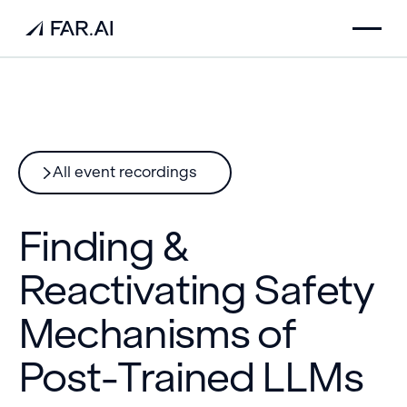
All event recordings
Finding &
Reactivating Safety
Mechanisms of
Post-Trained LLMs