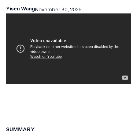
Yisen Wang
November 30, 2025
SUMMARY