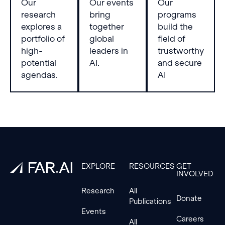
Our
Our events
Our
research
bring
programs
explores a
together
build the
portfolio of
global
field of
high-
leaders in
trustworthy
potential
AI.
and secure
agendas.
AI
Footer
EXPLORE
RESOURCES
GET
INVOLVED
Research
All
Donate
Publications
Events
Careers
All