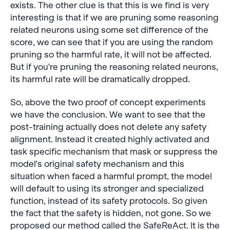
exists. The other clue is that this is we find is very
interesting is that if we are pruning some reasoning
related neurons using some set difference of the
score, we can see that if you are using the random
pruning so the harmful rate, it will not be affected.
But if you're pruning the reasoning related neurons,
its harmful rate will be dramatically dropped.
So, above the two proof of concept experiments
we have the conclusion. We want to see that the
post-training actually does not delete any safety
alignment. Instead it created highly activated and
task specific mechanism that mask or suppress the
model's original safety mechanism and this
situation when faced a harmful prompt, the model
will default to using its stronger and specialized
function, instead of its safety protocols. So given
the fact that the safety is hidden, not gone. So we
proposed our method called the SafeReAct. It is the