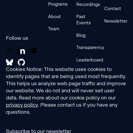
Programs
Recordings
Contact
About
Past
Newsletter
Events
Team
Blog
Follow us
Transparency
Leaderboard
Cookies Notice: This website uses cookies to
identify pages that are being used most frequently.
This helps us analyze web page traffic and improve
our website. We do not and will never sell user
data. Read more about our cookie policy on our
privacy policy
. Please contact us if you have any
questions.
Subscribe to our newsletter