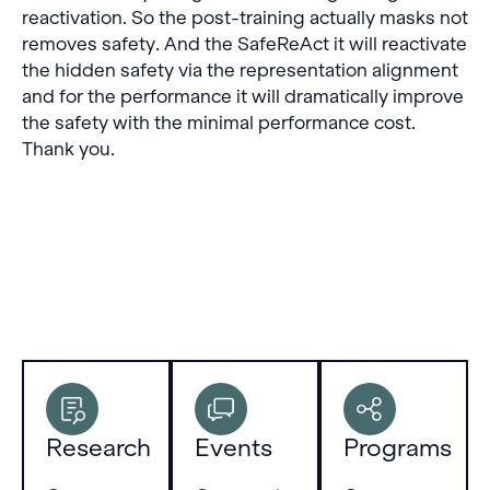
reactivation. So the post-training actually masks not
removes safety. And the SafeReAct it will reactivate
the hidden safety via the representation alignment
and for the performance it will dramatically improve
the safety with the minimal performance cost.
Thank you.
Research
Events
Programs