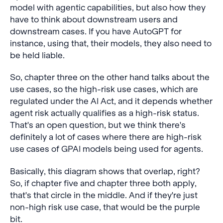
model with agentic capabilities, but also how they
have to think about downstream users and
downstream cases. If you have AutoGPT for
instance, using that, their models, they also need to
be held liable.
So, chapter three on the other hand talks about the
use cases, so the high-risk use cases, which are
regulated under the AI Act, and it depends whether
agent risk actually qualifies as a high-risk status.
That's an open question, but we think there's
definitely a lot of cases where there are high-risk
use cases of GPAI models being used for agents.
Basically, this diagram shows that overlap, right?
So, if chapter five and chapter three both apply,
that's that circle in the middle. And if they're just
non-high risk use case, that would be the purple
bit.