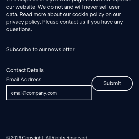
our website. We do not and will never sell user
data. Read more about our cookie policy on our
privacy policy
. Please contact us if you have any
questions.
Subscribe to our newsletter
Contact Details
Email Address
Submit
©
2026
Copyright. All Rights Reserved.