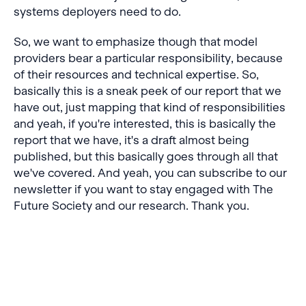
systems deployers need to do.
So, we want to emphasize though that model
providers bear a particular responsibility, because
of their resources and technical expertise. So,
basically this is a sneak peek of our report that we
have out, just mapping that kind of responsibilities
and yeah, if you're interested, this is basically the
report that we have, it's a draft almost being
published, but this basically goes through all that
we've covered. And yeah, you can subscribe to our
newsletter if you want to stay engaged with The
Future Society and our research. Thank you.