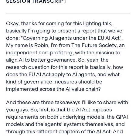
SESSION TRANSCRIPT
Okay, thanks for coming for this lighting talk,
basically I’m going to present a report that we’ve
done: "Governing AI agents under the EU AI Act".
My name is Robin, I’m from The Future Society, an
independent non-profit org, with the mission to
align AI to better governance. So, yeah, the
research question for this report is basically, how
does the EU AI Act apply to AI agents, and what
kind of governance measures should be
implemented across the AI value chain?
And these are three takeaways I’ll like to share with
you guys. So, first, is that the AI Act imposes
requirements on both underlying models, the GPAI
models and the agents’ systems themselves, and
through this different chapters of the AI Act. And