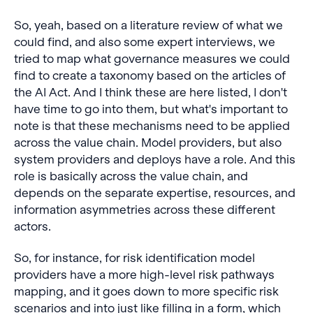
So, yeah, based on a literature review of what we
could find, and also some expert interviews, we
tried to map what governance measures we could
find to create a taxonomy based on the articles of
the AI Act. And I think these are here listed, I don't
have time to go into them, but what's important to
note is that these mechanisms need to be applied
across the value chain. Model providers, but also
system providers and deploys have a role. And this
role is basically across the value chain, and
depends on the separate expertise, resources, and
information asymmetries across these different
actors.
So, for instance, for risk identification model
providers have a more high-level risk pathways
mapping, and it goes down to more specific risk
scenarios and into just like filling in a form, which