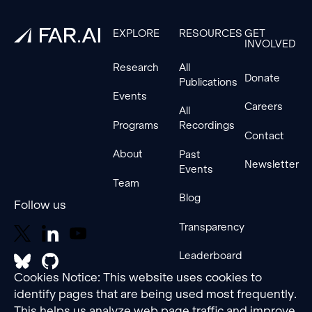
EXPLORE
RESOURCES
GET
INVOLVED
Research
All
Donate
Publications
Events
Careers
All
Programs
Recordings
Contact
About
Past
Newsletter
Events
Team
Blog
Follow us
Transparency
Leaderboard
Cookies Notice: This website uses cookies to
identify pages that are being used most frequently.
This helps us analyze web page traffic and improve