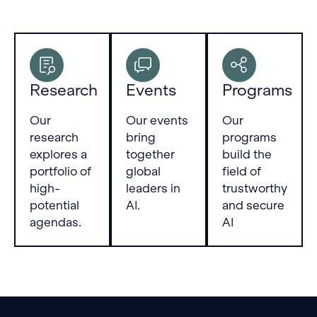
Research
Events
Programs
Our
Our events
Our
research
bring
programs
explores a
together
build the
portfolio of
global
field of
high-
leaders in
trustworthy
potential
AI.
and secure
agendas.
AI
Footer