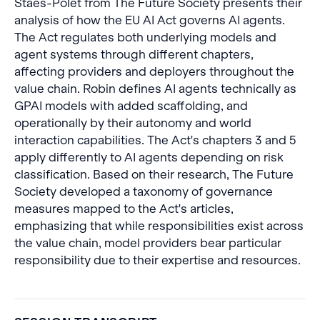
Staes-Polet from The Future Society presents their
analysis of how the EU AI Act governs AI agents.
The Act regulates both underlying models and
agent systems through different chapters,
affecting providers and deployers throughout the
value chain. Robin defines AI agents technically as
GPAI models with added scaffolding, and
operationally by their autonomy and world
interaction capabilities. The Act's chapters 3 and 5
apply differently to AI agents depending on risk
classification. Based on their research, The Future
Society developed a taxonomy of governance
measures mapped to the Act's articles,
emphasizing that while responsibilities exist across
the value chain, model providers bear particular
responsibility due to their expertise and resources.