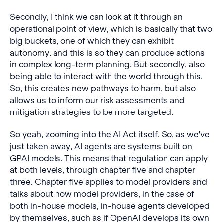
Secondly, I think we can look at it through an
operational point of view, which is basically that two
big buckets, one of which they can exhibit
autonomy, and this is so they can produce actions
in complex long-term planning. But secondly, also
being able to interact with the world through this.
So, this creates new pathways to harm, but also
allows us to inform our risk assessments and
mitigation strategies to be more targeted.
So yeah, zooming into the AI Act itself. So, as we've
just taken away, AI agents are systems built on
GPAI models. This means that regulation can apply
at both levels, through chapter five and chapter
three. Chapter five applies to model providers and
talks about how model providers, in the case of
both in-house models, in-house agents developed
by themselves, such as if OpenAI develops its own