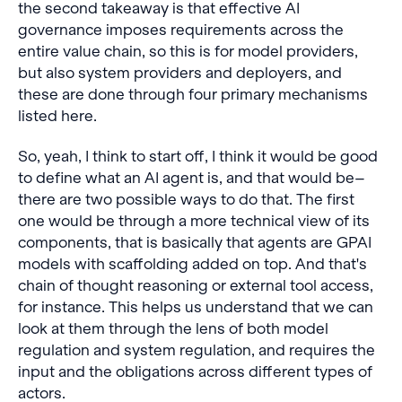
the second takeaway is that effective AI
governance imposes requirements across the
entire value chain, so this is for model providers,
but also system providers and deployers, and
these are done through four primary mechanisms
listed here.
So, yeah, I think to start off, I think it would be good
to define what an AI agent is, and that would be–
there are two possible ways to do that. The first
one would be through a more technical view of its
components, that is basically that agents are GPAI
models with scaffolding added on top. And that's
chain of thought reasoning or external tool access,
for instance. This helps us understand that we can
look at them through the lens of both model
regulation and system regulation, and requires the
input and the obligations across different types of
actors.