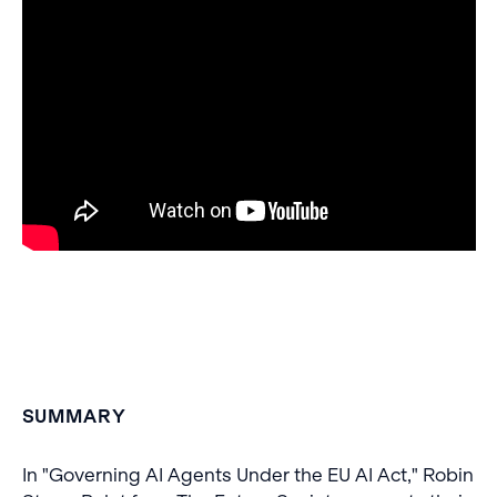
SUMMARY
In "Governing AI Agents Under the EU AI Act," Robin