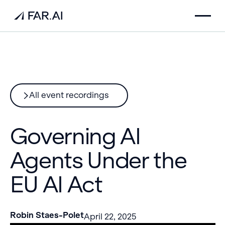
All event recordings
Governing AI
Agents Under the
EU AI Act
Robin Staes-Polet
April 22, 2025