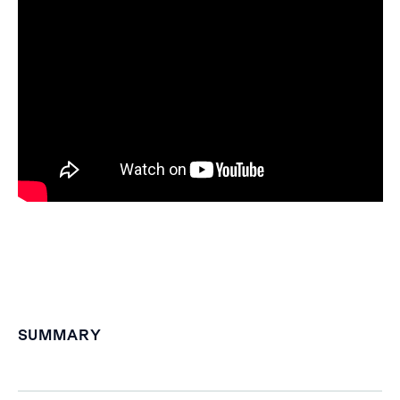
SUMMARY