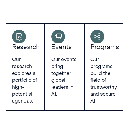
Research
Events
Programs
Our
Our events
Our
research
bring
programs
explores a
together
build the
portfolio of
global
field of
high-
leaders in
trustworthy
potential
AI.
and secure
agendas.
AI