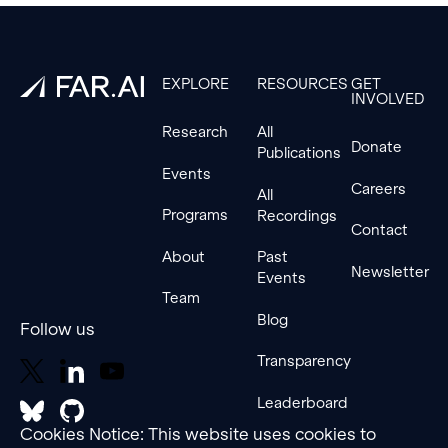
Footer
EXPLORE
RESOURCES
GET
INVOLVED
Research
All
Donate
Publications
Events
Careers
All
Programs
Recordings
Contact
About
Past
Newsletter
Events
Team
Blog
Follow us
Transparency
Leaderboard
Cookies Notice: This website uses cookies to