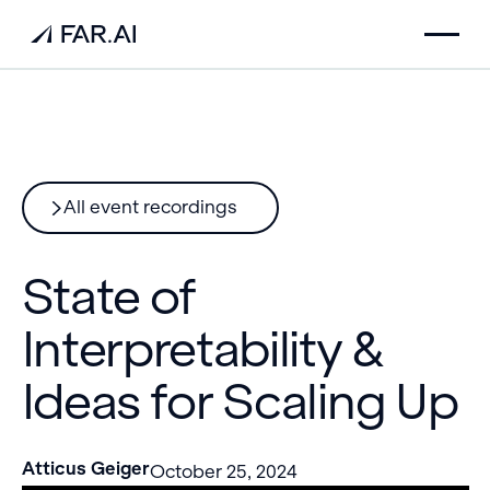
All event recordings
State of
Interpretability &
Ideas for Scaling Up
Atticus Geiger
October 25, 2024