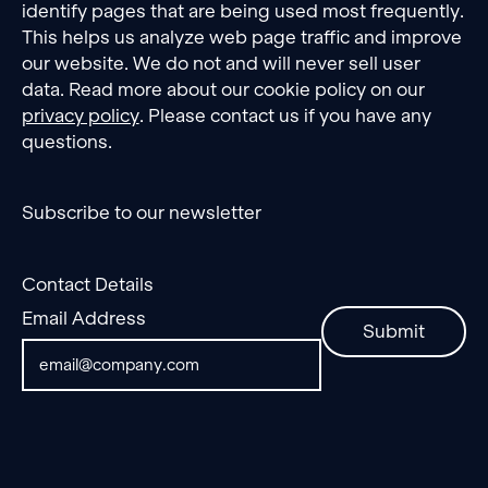
identify pages that are being used most frequently.
This helps us analyze web page traffic and improve
our website. We do not and will never sell user
data. Read more about our cookie policy on our
privacy policy
. Please contact us if you have any
questions.
Subscribe to our newsletter
Contact Details
Email Address
Submit